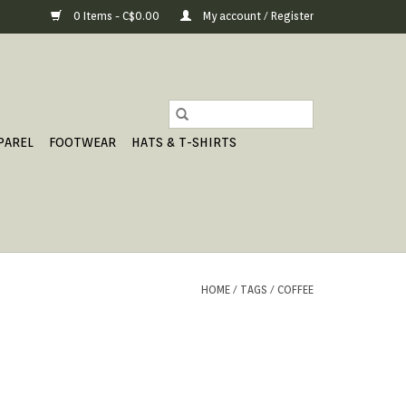
0 Items - C$0.00
My account / Register
PAREL
FOOTWEAR
HATS & T-SHIRTS
HOME
/
TAGS
/
COFFEE