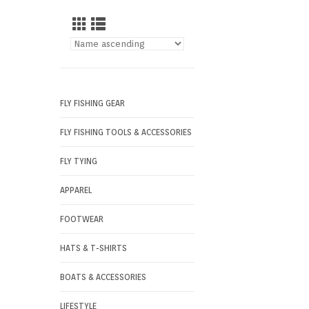
FLY FISHING GEAR
FLY FISHING TOOLS & ACCESSORIES
FLY TYING
APPAREL
FOOTWEAR
HATS & T-SHIRTS
BOATS & ACCESSORIES
LIFESTYLE