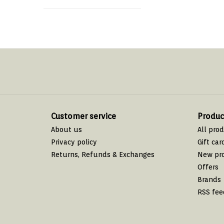
Customer service
Produc
About us
All pro
Privacy policy
Gift car
Returns, Refunds & Exchanges
New pr
Offers
Brands
RSS fee