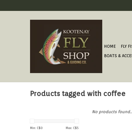
HOME
FLY F
BOATS & ACCE
Products tagged with coffee
No products found..
Min: C$
0
Max: C$
5