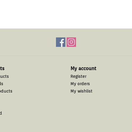
ts
My account
ducts
Register
ds
My orders
oducts
My wishlist
d