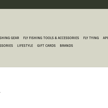
ISHING GEAR
FLY FISHING TOOLS & ACCESSORIES
FLY TYING
AP
SSORIES
LIFESTYLE
GIFT CARDS
BRANDS
.