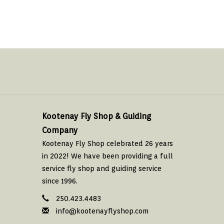
Kootenay Fly Shop & Guiding
Company
Kootenay Fly Shop celebrated 26 years
in 2022! We have been providing a full
service fly shop and guiding service
since 1996.
250.423.4483
info@kootenayflyshop.com