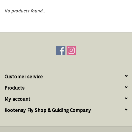
Hats & T-Shirts
No products found...
Boats & Accessories
Lifestyle
Gift cards
Brands
Customer service
Products
My account
Kootenay Fly Shop & Guiding Company