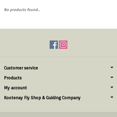
Hats & T-Shirts
No products found...
Boats & Accessories
Lifestyle
Gift cards
Brands
Customer service
Products
My account
Kootenay Fly Shop & Guiding Company