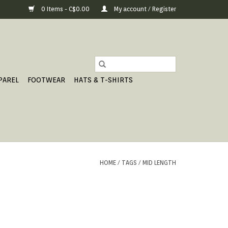
0 Items - C$0.00
My account / Register
PAREL
FOOTWEAR
HATS & T-SHIRTS
HOME
/
TAGS
/
MID LENGTH