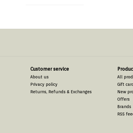
Customer service
Produc
About us
All pro
Privacy policy
Gift car
Returns, Refunds & Exchanges
New pr
Offers
Brands
RSS fee