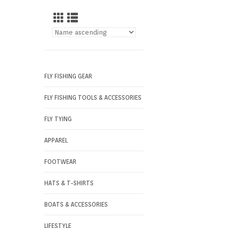
FLY FISHING GEAR
FLY FISHING TOOLS & ACCESSORIES
FLY TYING
APPAREL
FOOTWEAR
HATS & T-SHIRTS
BOATS & ACCESSORIES
LIFESTYLE