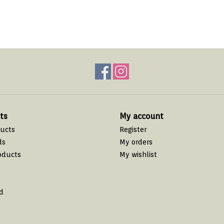
ts
My account
ducts
Register
ds
My orders
oducts
My wishlist
d