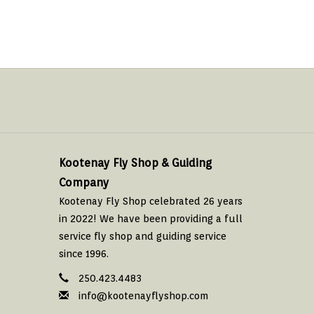
Kootenay Fly Shop & Guiding
Company
Kootenay Fly Shop celebrated 26 years
in 2022! We have been providing a full
service fly shop and guiding service
since 1996.
250.423.4483
info@kootenayflyshop.com