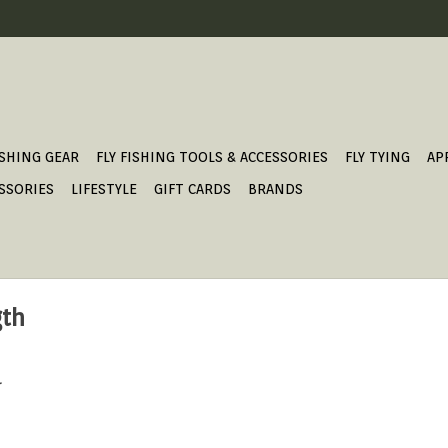
ISHING GEAR
FLY FISHING TOOLS & ACCESSORIES
FLY TYING
AP
SSORIES
LIFESTYLE
GIFT CARDS
BRANDS
gth
.