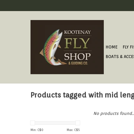
HOME
FLY F
BOATS & ACCE
Products tagged with mid len
No products found..
Min: C$
0
Max: C$
5