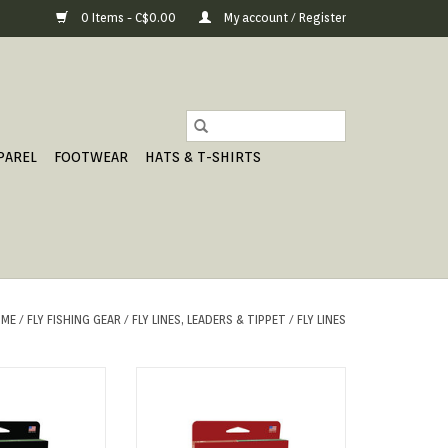
0 Items - C$0.00
My account / Register
PAREL
FOOTWEAR
HATS & T-SHIRTS
ME
/
FLY FISHING GEAR
/
FLY LINES, LEADERS & TIPPET
/
FLY LINES
ENTATION TAPER
IDEAL FOR STILLWATER FISHING
O CART
ADD TO CART