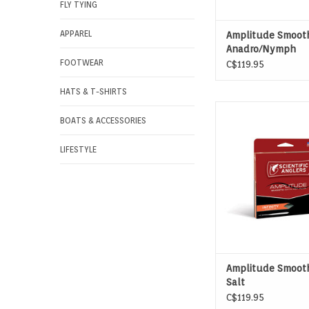
FLY TYING
APPAREL
Amplitude Smoot
Anadro/Nymph
FOOTWEAR
C$119.95
HATS & T-SHIRTS
AMPLITUDE SMOOTH 
BOATS & ACCESSORIES
SALT - THE GO-TO LI
SALTWATER SPE
LIFESTYLE
Amplitude Smooth
Salt
C$119.95