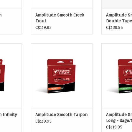
h
Amplitude Smooth Creek
Amplitude S
Trout
Double Tape
C$119.95
C$139.95
INFINITY
FOR TARGETING LAID-UP OR
FOR SUPERIOR
NE FOR ALL
MOVING TARPON
LINE 
CIES
ADD T
 Infinity
Amplitude Smooth Tarpon
Amplitude S
Long - Sage/
C$119.95
Olive
C$119.95