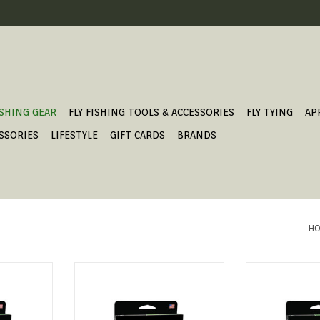
ISHING GEAR
FLY FISHING TOOLS & ACCESSORIES
FLY TYING
AP
SSORIES
LIFESTYLE
GIFT CARDS
BRANDS
HO
long-line
The first series of lines to feature
MASTERY PRES
the revolutionary AST PLUS
ADD T
slickness additive, the Amplitude
T
series will shoot farther and last