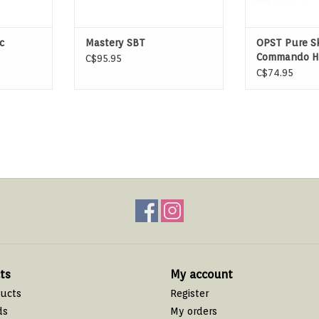
c
Mastery SBT
OPST Pure Sk
Commando H
C$95.95
C$74.95
ts
My account
ducts
Register
ds
My orders