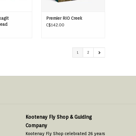
agit
Premier RIO Creek
ead
C$142.00
1
2
Kootenay Fly Shop & Guiding
Company
Kootenay Fly Shop celebrated 26 years