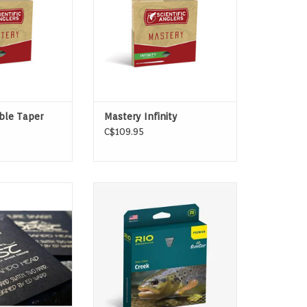
ADD TO CART
ble Taper
Mastery Infinity
C$109.95
o Heads are the
Designed for anglers fishing
des of focus on
small creeks and streams
hor systemology
ADD TO CART
 Ed Ward.