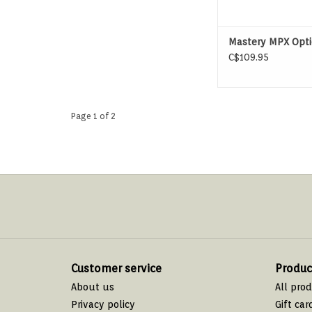
Mastery MPX Opti
C$109.95
Page 1 of 2
Customer service
Produc
About us
All pro
Privacy policy
Gift car