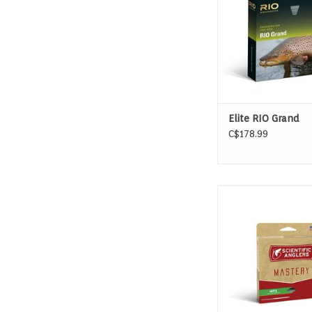
ADD TO CAR
Elite RIO Grand
C$178.99
MASTERY PRESENTAT
ADD TO CAR