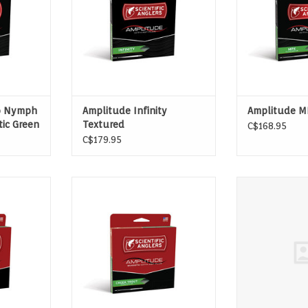
longer than any other line on the
market. It’s slickness down to a
science.
o Nymph
Amplitude Infinity
Amplitude M
tic Green
Textured
C$168.95
C$179.95
IVERS AND
IDEAL FOR SMALL CREEKS AND
Amplitude Smoo
RS
SHORT CASTS
ADD T
T
ADD TO CART