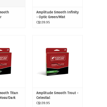
mooth
Amplitude Smooth Infinity
r
- Optic Green/Mist
Green/Buckskin
C$139.95
 TURNOVER WITH
FOR DELICATE DRY-FLY DELIVERIES
CONTROL
TO TROUT.
O CART
ADD TO CART
mooth Titan
Amplitude Smooth Trout -
Moss/Dark
Celestial
Blue/Bamboo/Blue Heron
C$139.95