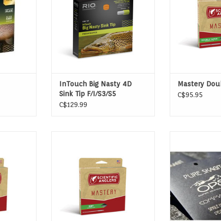
T
InTouch Big Nasty 4D
Mastery Dou
Sink Tip F/I/S3/S5
C$95.95
C$129.99
ION TAPER
SHORT BELLY TAPER
OPST's Command
result of deca
T
sustained anc
(SAS) by