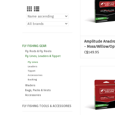
Amplitude Anadr
FLY FISHING GEAR
- Moss/Willow/Op
Fly Rods & Fly Reels
C$149.95
Fly Lines, Leaders & Tippet
Fly Lines
Leaders
FOR NYMPHING BIG R
Tippet
STILL WATE
Accessories
Backing
ADD TO CAR
Waders
Bags, Packs & Vests
Accessories
FLY FISHING TOOLS & ACCESSORIES