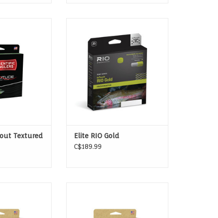
 DELIVERIES TO
The Ultimate, All-Around Fly Line
OUT
With Low-Stretch, Ultra-Slick
Performance.
ADD TO CART
out Textured
Elite RIO Gold
C$189.99
RY-FLY LINE
Mastery lines represent the
pinnacle of our smooth line
technology.