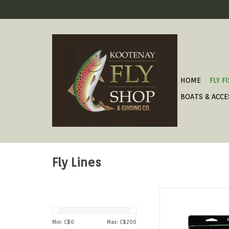
HOME
FLY F
BOATS & ACCE
Fly Lines
For big rivers and 
nymphing.
ADD TO CAR
Min: C$
0
Max: C$
200