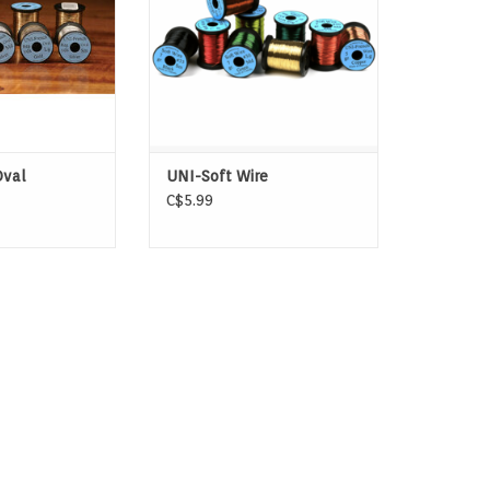
ADD TO CART
Oval
UNI-Soft Wire
C$5.99