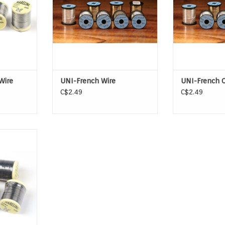
Wire
UNI-French Wire
UNI-French 
C$2.49
C$2.49
is a popular
hat is the
for adding
es.