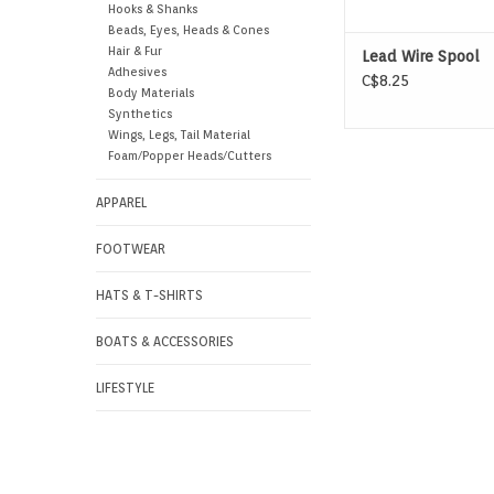
Hooks & Shanks
Beads, Eyes, Heads & Cones
Hair & Fur
Lead Wire Spool
Adhesives
C$8.25
Body Materials
Synthetics
Wings, Legs, Tail Material
Foam/Popper Heads/Cutters
APPAREL
FOOTWEAR
HATS & T-SHIRTS
BOATS & ACCESSORIES
LIFESTYLE