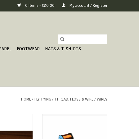
0 Items - C$0.00
My account / Register
PAREL
FOOTWEAR
HATS & T-SHIRTS
HOME
/
FLY TYING
/
THREAD, FLOSS & WIRE
/
WIRES
nch Oval
For those who swear by wire
underbodies or direct-dubbing on
O CART
wire, UNI has introduced Soft-
Wire.