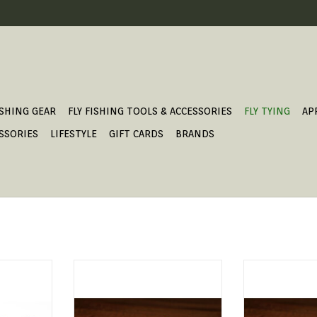
ISHING GEAR
FLY FISHING TOOLS & ACCESSORIES
FLY TYING
AP
SSORIES
LIFESTYLE
GIFT CARDS
BRANDS
alternative
UNI-French Wire
UNI-Fre
d wire.
ADD TO CART
ADD T