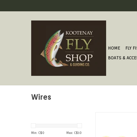
HOME
FLY F
BOATS & ACCE
Wires
A great eco-friendly 
to traditional lea
Min: C$
0
Max: C$
10