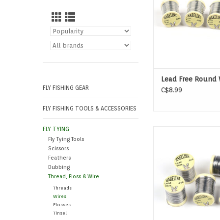
Lead Free Round 
FLY FISHING GEAR
C$8.99
FLY FISHING TOOLS & ACCESSORIES
FLY TYING
This Round Lead Wire 
Fly Tying Tools
fly tying material t
Scissors
traditional method 
Feathers
weight to fli
Dubbing
Thread, Floss & Wire
Threads
Wires
Flosses
Tinsel