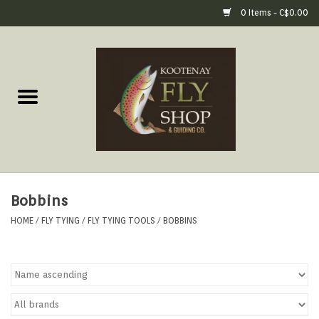
0 Items - C$0.00
Home
Fly Fishing Gear
Fly Fishing Tools &
Accessories
Bobbins
Fly Tying
HOME
/
FLY TYING
/
FLY TYING TOOLS
/
BOBBINS
Apparel
Footwear