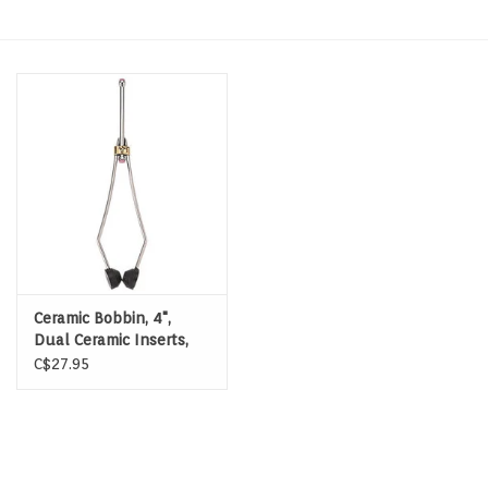
Hats & T-Shirts
Boats & Accessories
Lifestyle
Gift cards
Brands
Ceramic Bobbin, 4",
Dual Ceramic Inserts,
Delrin Feet
C$27.95