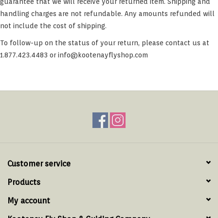
guarantee that we will receive your returned item. Shipping and
handling charges are not refundable. Any amounts refunded will
not include the cost of shipping.
To follow-up on the status of your return, please contact us at
1.877.423.4483 or
info@kootenayflyshop.com
Customer service
Products
My account