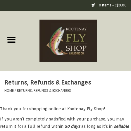
0 Items - C$0.00
Home
Fly Fishing Gear
Fly Fishing Tools &
Accessories
Returns, Refunds & Exchanges
Fly Tying
HOME
/
RETURNS, REFUNDS & EXCHANGES
Apparel
Thank you for shopping online at Kootenay Fly Shop!
Footwear
If you aren't completely satisfied with your purchase, you may
return it for a full refund within
30 days
as long as it's in
sellable