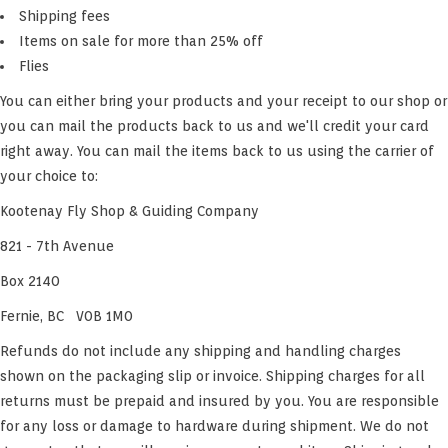
Shipping fees
Items on sale for more than 25% off
Flies
You can either bring your products and your receipt to our shop or
you can mail the products back to us and we'll credit your card
right away. You can mail the items back to us using the carrier of
your choice to:
Kootenay Fly Shop & Guiding Company
821 - 7th Avenue
Box 2140
Fernie, BC V0B 1M0
Refunds do not include any shipping and handling charges
shown on the packaging slip or invoice. Shipping charges for all
returns must be prepaid and insured by you. You are responsible
for any loss or damage to hardware during shipment. We do not