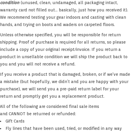
condition
(unused, clean, undamaged, all packaging intact,
Hats & T-Shirts
warranty card not filled out... basically, just how you received it).
We recommend testing your gear indoors and casting with clean
Boats & Accessories
hands, and trying on boots and waders on carpeted floors.
Unless otherwise specified, you will be responsible for return
Lifestyle
shipping. Proof of purchase is required for all returns, so please
include a copy of your original receipt/invoice. If you return a
Gift cards
product in unsellable condition we will ship the product back to
you and you will not receive a refund.
Brands
If you receive a product that is damaged, broken, or if we've made
a mistake (but hopefully, we didn’t and you are happy with your
purchase), we will send you a pre-paid return label for your
return and promptly get you a replacement product.
All of the following are considered final sale items
and CANNOT be returned or refunded:
Gift Cards
Fly lines that have been used, tried, or modified in any way