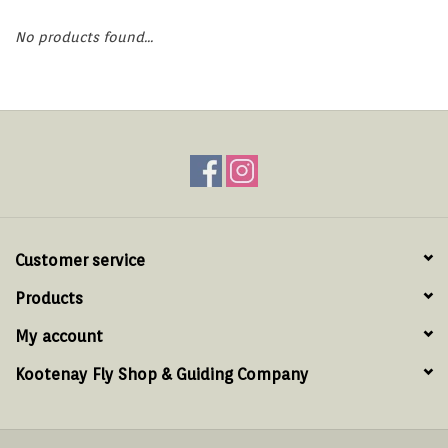
Hats & T-Shirts
No products found...
Boats & Accessories
Lifestyle
Gift cards
Brands
Customer service
Products
My account
Kootenay Fly Shop & Guiding Company