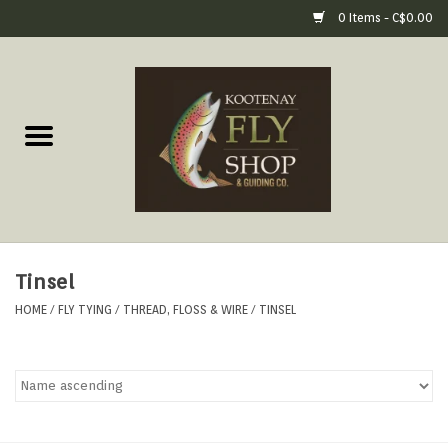
0 Items - C$0.00
Home
Fly Fishing Gear
Fly Fishing Tools &
Accessories
Tinsel
Fly Tying
HOME
/
FLY TYING
/
THREAD, FLOSS & WIRE
/
TINSEL
Apparel
Footwear