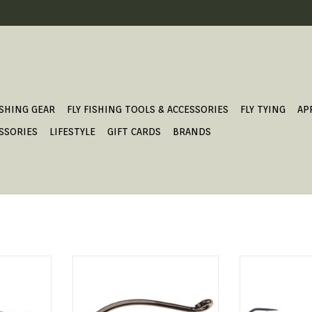
ISHING GEAR
FLY FISHING TOOLS & ACCESSORIES
FLY TYING
AP
SSORIES
LIFESTYLE
GIFT CARDS
BRANDS
rger hook.
TRAILER HOOK BARBLESS.
GB SW
ADD TO CART
ADD T