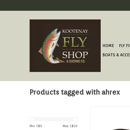
HOME
FLY F
BOATS & ACCE
Products tagged with ahrex
Classic looking eme
Min: C$
0
Max: C$
20