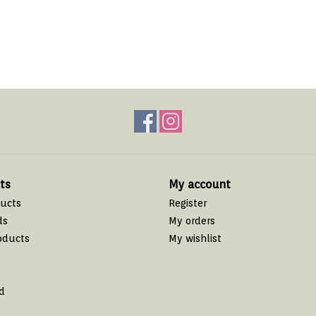
ts
My account
ducts
Register
ds
My orders
oducts
My wishlist
d