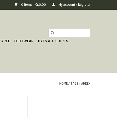
0 Items - C$0.00
My account / Register
PAREL
FOOTWEAR
HATS & T-SHIRTS
HOME
/
TAGS
/
AHREX
IMBAIT.
O CART