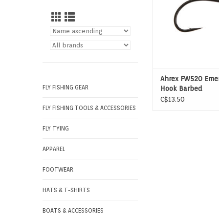
Ahrex FW520 Eme
FLY FISHING GEAR
Hook Barbed
C$13.50
FLY FISHING TOOLS & ACCESSORIES
FLY TYING
APPAREL
FOOTWEAR
HATS & T-SHIRTS
BOATS & ACCESSORIES