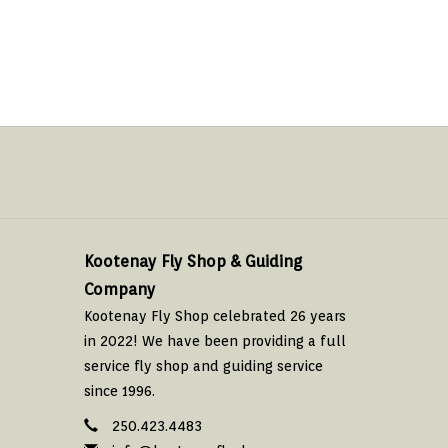
Kootenay Fly Shop & Guiding
Company
Kootenay Fly Shop celebrated 26 years
in 2022! We have been providing a full
service fly shop and guiding service
since 1996.
250.423.4483