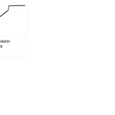
edator
ok