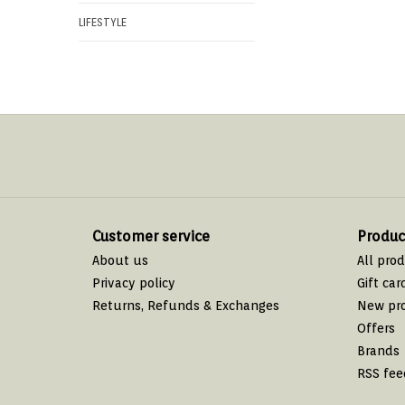
LIFESTYLE
Customer service
Produc
About us
All pro
Privacy policy
Gift car
Returns, Refunds & Exchanges
New pr
Offers
Brands
RSS fee