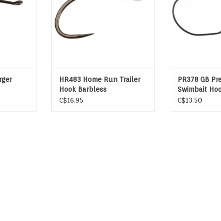
rger
HR483 Home Run Trailer
PR378 GB Pr
Hook Barbless
Swimbait Ho
C$16.95
C$13.50