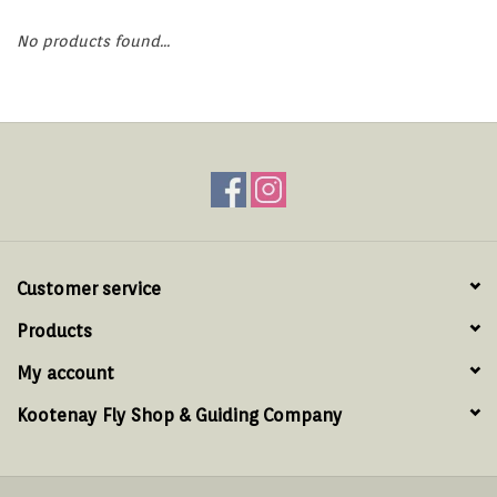
Hats & T-Shirts
No products found...
Boats & Accessories
Lifestyle
Gift cards
Brands
Customer service
Products
My account
Kootenay Fly Shop & Guiding Company