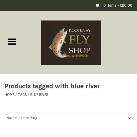
0 Items - C$0.00
Home
Fly Fishing Gear
Fly Fishing Tools &
Accessories
Products tagged with blue river
Fly Tying
HOME
/
TAGS
/
BLUE RIVER
Apparel
Footwear