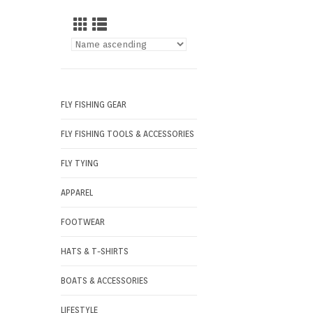
FLY FISHING GEAR
FLY FISHING TOOLS & ACCESSORIES
FLY TYING
APPAREL
FOOTWEAR
HATS & T-SHIRTS
BOATS & ACCESSORIES
LIFESTYLE