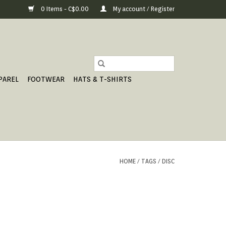
0 Items - C$0.00
My account / Register
PAREL
FOOTWEAR
HATS & T-SHIRTS
HOME
/
TAGS
/
DISC