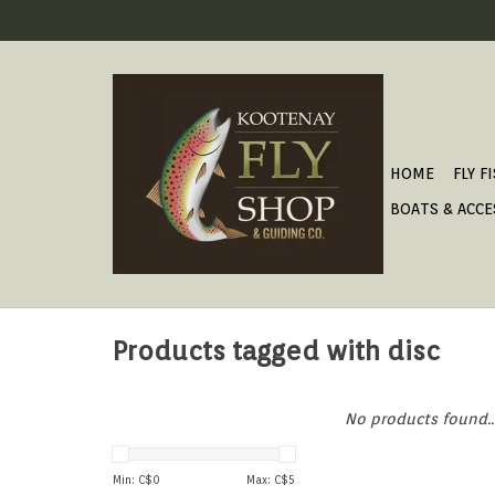
HOME
FLY F
BOATS & ACCE
Products tagged with disc
No products found..
Min: C$
0
Max: C$
5