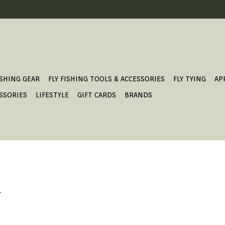
ISHING GEAR
FLY FISHING TOOLS & ACCESSORIES
FLY TYING
AP
SSORIES
LIFESTYLE
GIFT CARDS
BRANDS
.