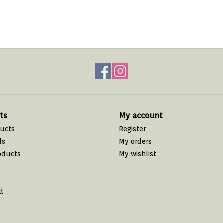
ts
My account
ducts
Register
ds
My orders
oducts
My wishlist
d