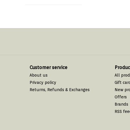
Customer service
Produc
About us
All pro
Privacy policy
Gift car
Returns, Refunds & Exchanges
New pr
Offers
Brands
RSS fee