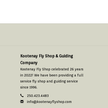
Kootenay Fly Shop & Guiding
Company
Kootenay Fly Shop celebrated 26 years
in 2022! We have been providing a full
service fly shop and guiding service
since 1996.
250.423.4483
info@kootenayflyshop.com