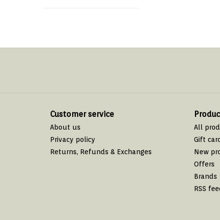
Customer service
Produc
About us
All pro
Privacy policy
Gift car
Returns, Refunds & Exchanges
New pr
Offers
Brands
RSS fee