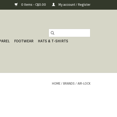
0 Items - C$0.00
My account / Register
PAREL
FOOTWEAR
HATS & T-SHIRTS
HOME
/
BRANDS
/
AIR-LOCK