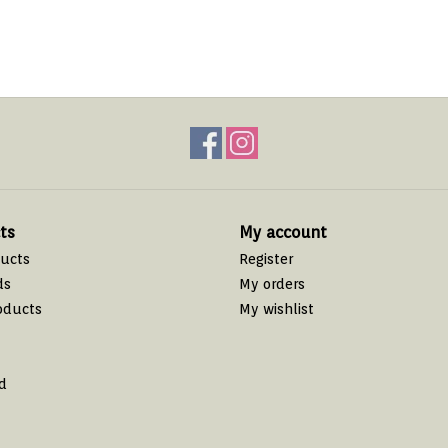
ts
My account
ducts
Register
ds
My orders
oducts
My wishlist
d