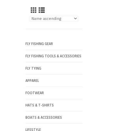
FLY FISHING GEAR
FLY FISHING TOOLS & ACCESSORIES
FLY TYING
APPAREL
FOOTWEAR
HATS & T-SHIRTS
BOATS & ACCESSORIES
LIFESTYLE