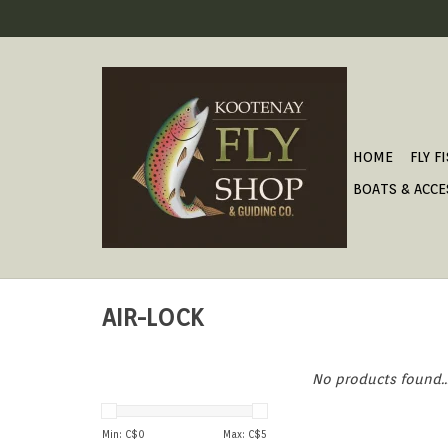
HOME
FLY F
BOATS & ACCE
AIR-LOCK
No products found..
Min: C$
0
Max: C$
5