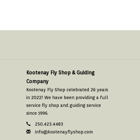
Kootenay Fly Shop & Guiding
Company
Kootenay Fly Shop celebrated 26 years
in 2022! We have been providing a full
service fly shop and guiding service
since 1996.
250.423.4483
info@kootenayflyshop.com