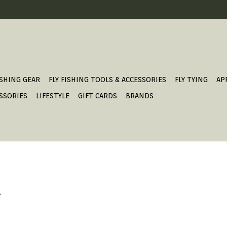
ISHING GEAR
FLY FISHING TOOLS & ACCESSORIES
FLY TYING
AP
SSORIES
LIFESTYLE
GIFT CARDS
BRANDS
.