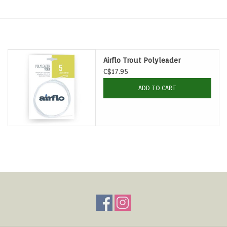
Hats & T-Shirts
Boats & Accessories
Airflo Trout Polyleader
Lifestyle
C$17.95
ADD TO CART
Gift cards
Brands