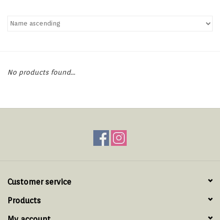
Hats & T-Shirts
Boats & Accessories
Lifestyle
No products found...
Gift cards
Brands
Customer service
Products
My account