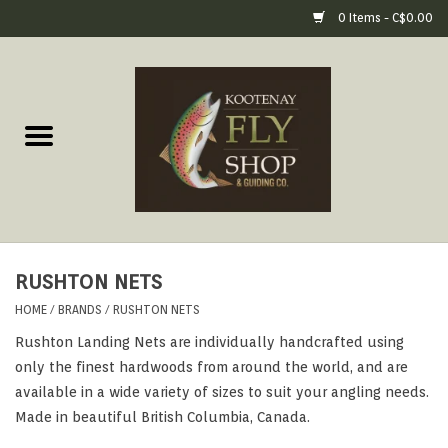
0 Items - C$0.00
Home
Fly Fishing Gear
Fly Fishing Tools &
Accessories
RUSHTON NETS
Fly Tying
HOME
/
BRANDS
/
RUSHTON NETS
Rushton Landing Nets are individually handcrafted using
Apparel
only the finest hardwoods from around the world, and are
available in a wide variety of sizes to suit your angling needs.
Footwear
Made in beautiful British Columbia, Canada.