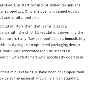
isfied. Our staff consists of skilled technicians
ished product. Only the dyeing is carried out by
al and aquifer protection.
proud of. More than that, yarns, plastics,
iance with the strict EU regulations governing the
ol, so that any flaw or imperfection is immediately
xcellent dyeing to an optimized packaging design
ket, worldwide acknowledged. Our steadfast
eration with Customers who specifically operate in
f items in our catalogue have been developed from
rovide at the moment. Providing a high standard