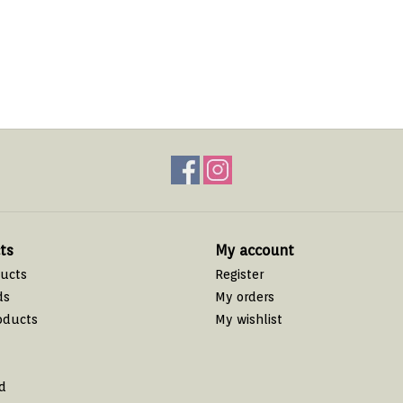
ts
My account
ducts
Register
ds
My orders
oducts
My wishlist
d