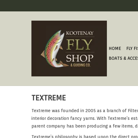
HOME
FLY F
BOATS & ACCE
TEXTREME
Textreme was founded in 2005 as a branch of Filtex, 
interior decoration fancy yarns. With Textreme’s esta
parent company has been producing a few items, desi
Textreme’s philosophy is based upon the direct pro