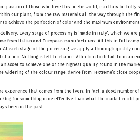
e passion of those who love this poetic world, can thus be fully sat
ithin our plant, from the raw materials all the way through the fin
der to achieve the perfection of color and the maximum environment
elivery. Every stage of processing is ‘made in Italy’, which we are 
me from Italian and European manufacturers. All this in full compl
 At each stage of the processing we apply a thorough quality contr
faction. Nothing is left to chance. Attention to detail, from an e
is an asset to achieve one of the highest quality found in the mar
he widening of the colour range, derive from Textreme’s close coop
he experience that comes from the tyers. In fact, a good number o
ooking for something more effective than what the market could p
ways been in the past.
ltraviolet
tiful color
ffects.