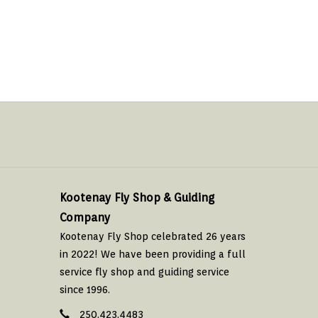
Kootenay Fly Shop & Guiding
Company
Kootenay Fly Shop celebrated 26 years
in 2022! We have been providing a full
service fly shop and guiding service
since 1996.
250.423.4483