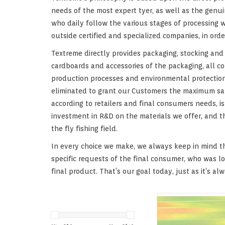
needs of the most expert tyer, as well as the genuin
who daily follow the various stages of processing w
outside certified and specialized companies, in or
Textreme directly provides packaging, stocking and d
cardboards and accessories of the packaging, all co
production processes and environmental protection.
eliminated to grant our Customers the maximum satis
according to retailers and final consumers needs, 
investment in R&D on the materials we offer, and t
the fly fishing field.
In every choice we make, we always keep in mind t
specific requests of the final consumer, who was l
final product. That’s our goal today, just as it’s al
Special Pearlescent/U
film overdyed in beau
with changeling e