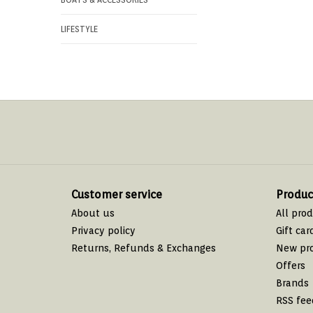
LIFESTYLE
Customer service
Produc
About us
All pro
Privacy policy
Gift car
Returns, Refunds & Exchanges
New pr
Offers
Brands
RSS fee