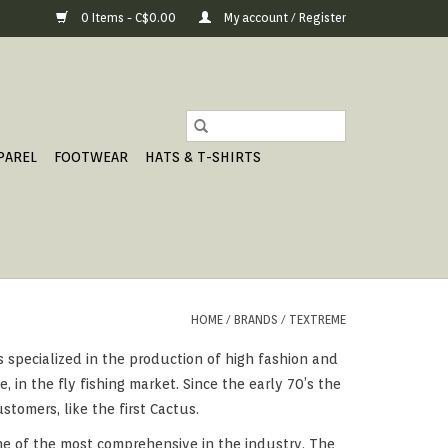
0 Items - C$0.00
My account / Register
PAREL
FOOTWEAR
HATS & T-SHIRTS
HOME
/
BRANDS
/
TEXTREME
as specialized in the production of high fashion and
, in the fly fishing market. Since the early 70’s the
tomers, like the first Cactus.
ne of the most comprehensive in the industry. The