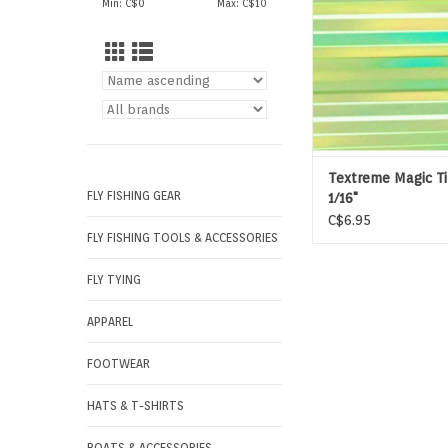
Min: C$
0
Max: C$
10
Textreme Magic Ti
FLY FISHING GEAR
1/16"
C$6.95
FLY FISHING TOOLS & ACCESSORIES
FLY TYING
APPAREL
FOOTWEAR
HATS & T-SHIRTS
BOATS & ACCESSORIES