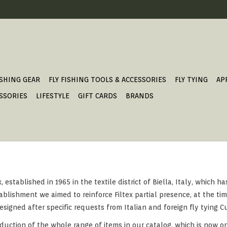
ISHING GEAR
FLY FISHING TOOLS & ACCESSORIES
FLY TYING
AP
SSORIES
LIFESTYLE
GIFT CARDS
BRANDS
established in 1965 in the textile district of Biella, Italy, which h
blishment we aimed to reinforce Filtex partial presence, at the time
gned after specific requests from Italian and foreign fly tying Cus
duction of the whole range of items in our catalog, which is now o