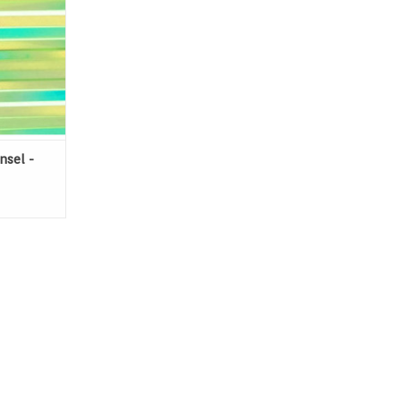
nsel -