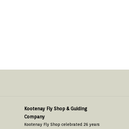
Kootenay Fly Shop & Guiding
Company
Kootenay Fly Shop celebrated 26 years