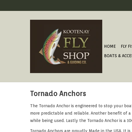
HOME
FLY F
BOATS & ACCE
Tornado Anchors
The Tornado Anchor is engineered to stop your boat
more predictable and reliable. Another benefit of 
while being used. Lastly the Tornado Anchor is a 1
Tornado Anchors are proudly Made in the USA. It is 