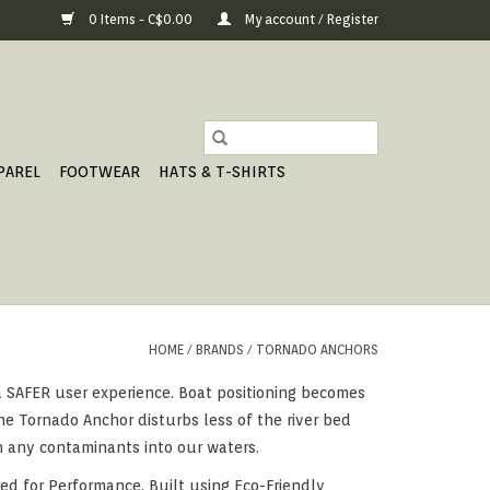
0 Items - C$0.00
My account / Register
PAREL
FOOTWEAR
HATS & T-SHIRTS
HOME
/
BRANDS
/
TORNADO ANCHORS
 a SAFER user experience. Boat positioning becomes
e Tornado Anchor disturbs less of the river bed
h any contaminants into our waters.
ed for Performance, Built using Eco-Friendly