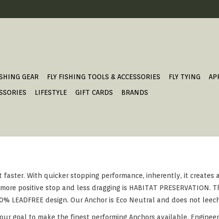
ISHING GEAR
FLY FISHING TOOLS & ACCESSORIES
FLY TYING
AP
SSORIES
LIFESTYLE
GIFT CARDS
BRANDS
 faster. With quicker stopping performance, inherently, it creates
a more positive stop and less dragging is HABITAT PRESERVATION. Th
00% LEADFREE design. Our Anchor is Eco Neutral and does not leec
our goal to make the finest performing Anchors available. Engineer