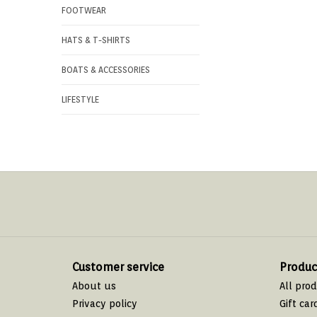
FOOTWEAR
HATS & T-SHIRTS
BOATS & ACCESSORIES
LIFESTYLE
Customer service
Produc
About us
All pro
Privacy policy
Gift car