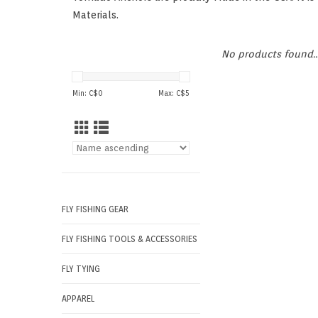
Materials.
No products found..
Min: C$
0
Max: C$
5
FLY FISHING GEAR
FLY FISHING TOOLS & ACCESSORIES
FLY TYING
APPAREL