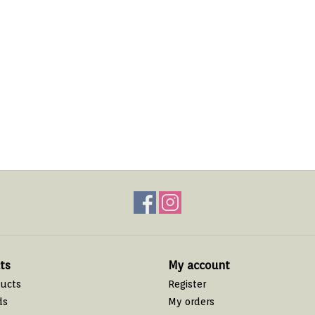
ts
My account
ducts
Register
ds
My orders