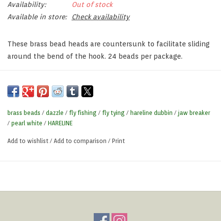
Availability:
Out of stock
Available in store:
Check availability
These brass bead heads are countersunk to facilitate sliding
around the bend of the hook. 24 beads per package.
brass beads
/
dazzle
/
fly fishing
/
fly tying
/
hareline dubbin
/
jaw breaker
/
pearl white
/
HARELINE
Add to wishlist
/
Add to comparison
/
Print