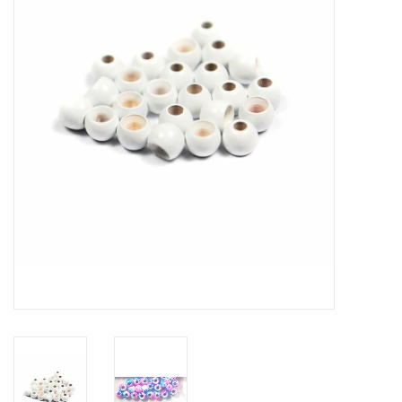
Hats & T-Shirts
Boats & Accessories
Lifestyle
Gift cards
Brands