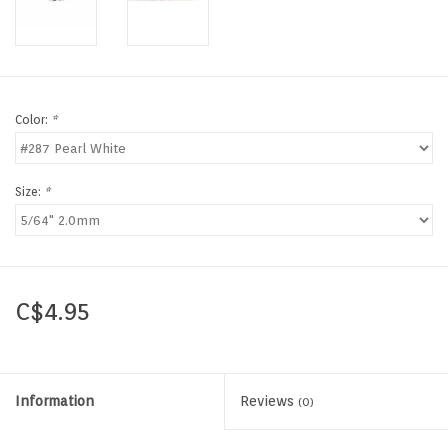
Color:
*
Size:
*
C$4.95
Information
Reviews
(0)