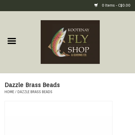
0 Items - C$0.00
Home
Fly Fishing Gear
Fly Fishing Tools &
Accessories
Dazzle Brass Beads
Fly Tying
HOME
/
DAZZLE BRASS BEADS
Apparel
Footwear