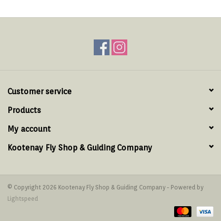
Customer service
Products
My account
Kootenay Fly Shop & Guiding Company
© Copyright 2026 Kootenay Fly Shop & Guiding Company - Powered by
Lightspeed