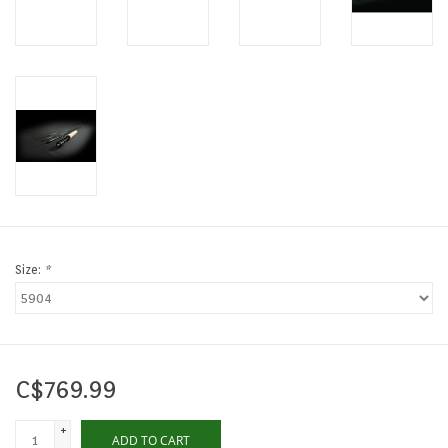
Size:
*
C$769.99
+
ADD TO CART