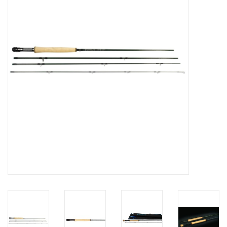
Hats & T-Shirts
Boats & Accessories
Lifestyle
Gift cards
Brands