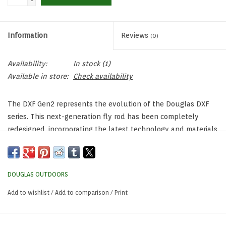
-
Information
Reviews
(0)
Availability:
In stock
(1)
Available in store:
Check availability
The DXF Gen2 represents the evolution of the Douglas DXF
series. This next-generation fly rod has been completely
redesigned, incorporating the latest technology and materials
to deliver exceptional performance. With its state of the art
blank construction and components, the DXF Gen2 offers
unparalleled feel, superb rod action, and optimal accuracy,
DOUGLAS OUTDOORS
whether you’re fishing in freshwater or saltwater
environments.
Add to wishlist
/
Add to comparison
/
Print