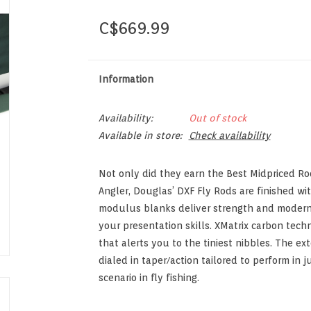
C$669.99
Information
Availability:
Out of stock
Available in store:
Check availability
Not only did they earn the Best Midpriced R
Angler, Douglas’ DXF Fly Rods are finished w
modulus blanks deliver strength and modern a
your presentation skills. XMatrix carbon techn
that alerts you to the tiniest nibbles. The ex
dialed in taper/action tailored to perform in
scenario in fly fishing.