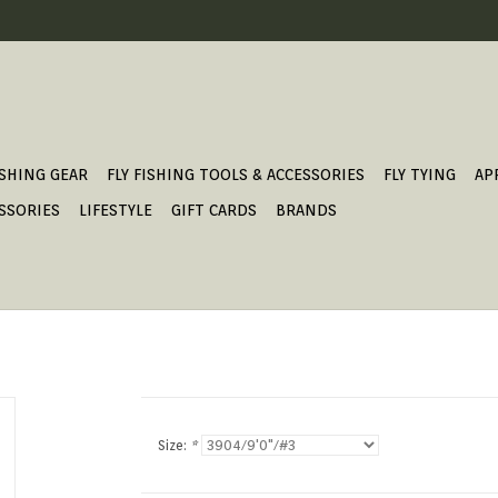
ISHING GEAR
FLY FISHING TOOLS & ACCESSORIES
FLY TYING
AP
SSORIES
LIFESTYLE
GIFT CARDS
BRANDS
Size:
*