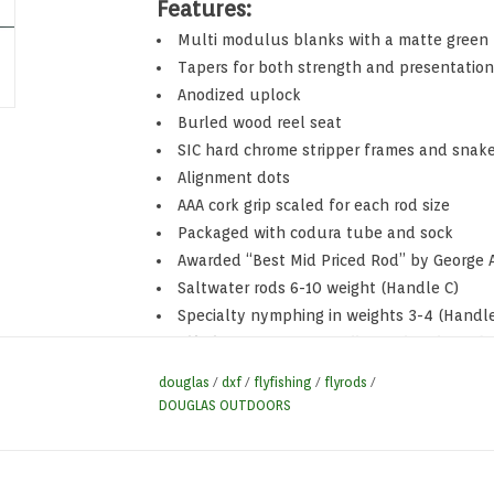
Features:
Multi modulus blanks with a matte green 
Tapers for both strength and presentation
Anodized uplock
Burled wood reel seat
SIC hard chrome stripper frames and snak
Alignment dots
AAA cork grip scaled for each rod size
Packaged with codura tube and sock
Awarded “Best Mid Priced Rod” by George A
Saltwater rods 6-10 weight (Handle C)
Specialty nymphing in weights 3-4 (Handle
Lifetime Warranty on all Douglas Fly Rods
douglas
/
dxf
/
flyfishing
/
flyrods
/
DOUGLAS OUTDOORS