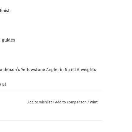
finish
e guides
nderson’s Yellowstone Angler in 5 and 6 weights
 B)
Add to wishlist
/
Add to comparison
/
Print