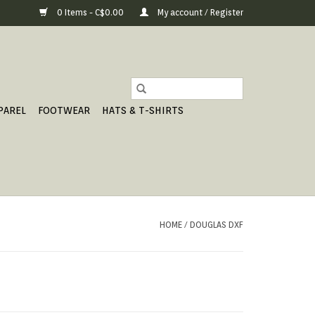
0 Items - C$0.00
My account / Register
PAREL
FOOTWEAR
HATS & T-SHIRTS
HOME
/
DOUGLAS DXF