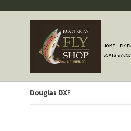
HOME
FLY F
BOATS & ACCE
Douglas DXF