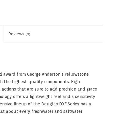
Reviews
(0)
od award from George Anderson’s Yellowstone
ith the highest-quality components. High-
ctions that are sure to add precision and grace
ology offers a lightweight feel and a sensitivity
tensive lineup of the Douglas DXF Series has a
 just about every freshwater and saltwater