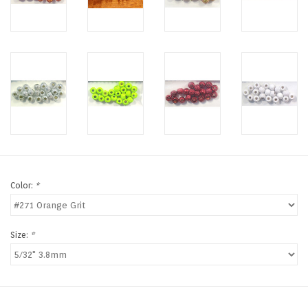
Color:
*
Size:
*