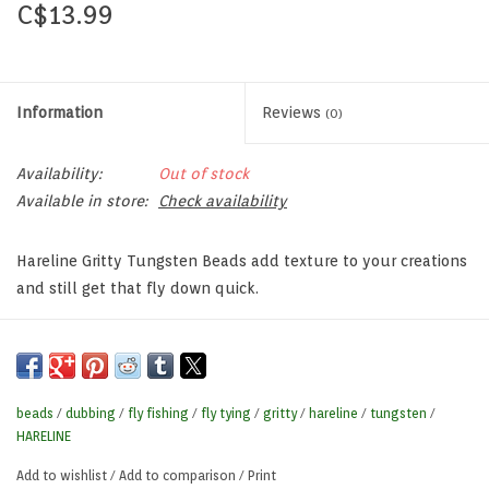
C$13.99
Information
Reviews
(0)
Availability:
Out of stock
Available in store:
Check availability
Hareline Gritty Tungsten Beads add texture to your creations
and still get that fly down quick.
beads
/
dubbing
/
fly fishing
/
fly tying
/
gritty
/
hareline
/
tungsten
/
HARELINE
Add to wishlist
/
Add to comparison
/
Print