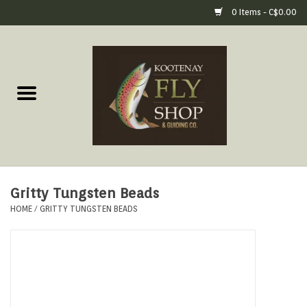
0 Items - C$0.00
Home
Fly Fishing Gear
Fly Fishing Tools &
Accessories
Gritty Tungsten Beads
Fly Tying
HOME
/
GRITTY TUNGSTEN BEADS
Apparel
Footwear