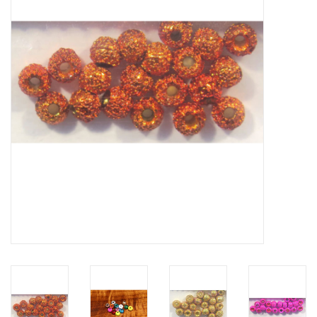
Hats & T-Shirts
Boats & Accessories
Lifestyle
Gift cards
Brands