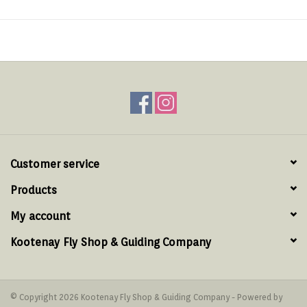
Customer service
Products
My account
Kootenay Fly Shop & Guiding Company
© Copyright 2026 Kootenay Fly Shop & Guiding Company - Powered by