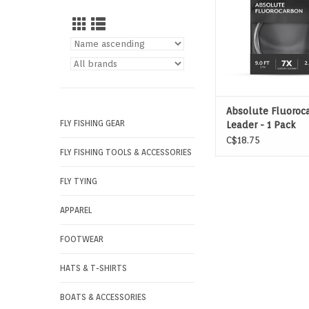
Absolute Fluoroc
FLY FISHING GEAR
Leader - 1 Pack
C$18.75
FLY FISHING TOOLS & ACCESSORIES
FLY TYING
APPAREL
FOOTWEAR
HATS & T-SHIRTS
BOATS & ACCESSORIES