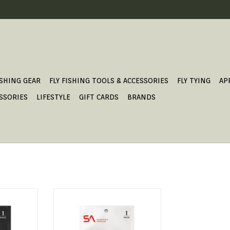
ISHING GEAR
FLY FISHING TOOLS & ACCESSORIES
FLY TYING
AP
SSORIES
LIFESTYLE
GIFT CARDS
BRANDS
ED LEADER
FRESHWATER TAPERED LEADER
T
ADD TO CART