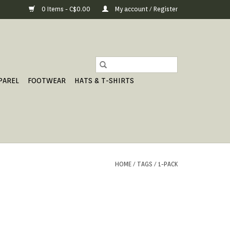
0 Items - C$0.00
My account / Register
PAREL
FOOTWEAR
HATS & T-SHIRTS
HOME
/
TAGS
/
1-PACK