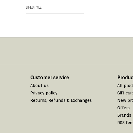
LIFESTYLE
Customer service
Produc
About us
All pro
Privacy policy
Gift car
Returns, Refunds & Exchanges
New pr
Offers
Brands
RSS fee