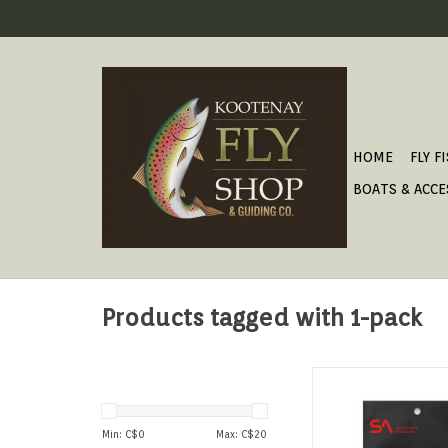
HOME
FLY F
BOATS & ACCE
Products tagged with 1-pack
FLUOROCARBON TAPER
ADD TO CAR
Min: C$
0
Max: C$
20