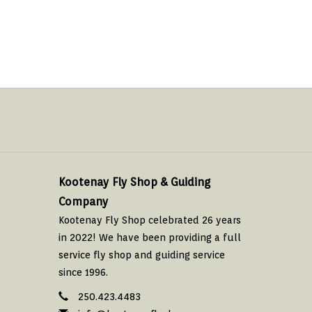
Kootenay Fly Shop & Guiding
Company
Kootenay Fly Shop celebrated 26 years
in 2022! We have been providing a full
service fly shop and guiding service
since 1996.
250.423.4483