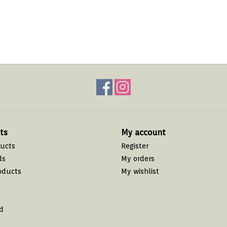
ts
My account
ducts
Register
ds
My orders
oducts
My wishlist
d