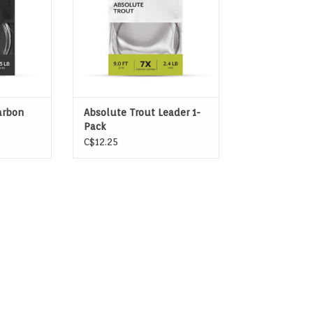
arbon
Absolute Trout Leader 1-
Pack
C$12.25