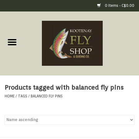
0 Items - C$0.00
Home
Fly Fishing Gear
Fly Fishing Tools &
Accessories
Products tagged with balanced fly pins
Fly Tying
HOME
/
TAGS
/
BALANCED FLY PINS
Apparel
Footwear