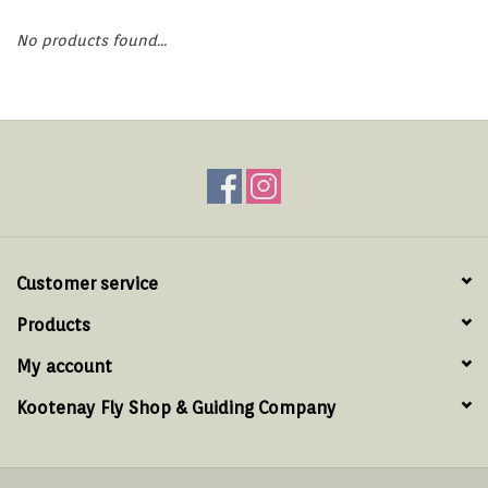
Hats & T-Shirts
No products found...
Boats & Accessories
Lifestyle
Gift cards
Brands
Customer service
Products
My account
Kootenay Fly Shop & Guiding Company