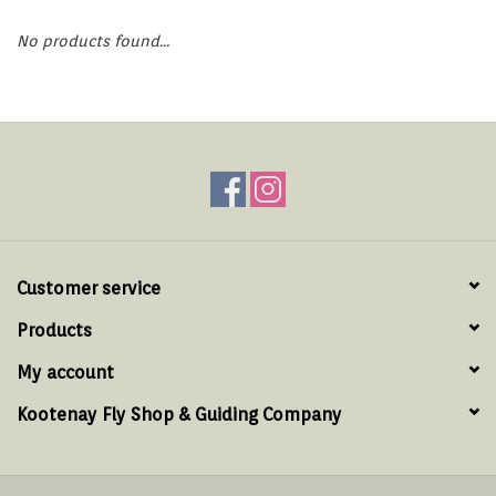
Hats & T-Shirts
No products found...
Boats & Accessories
Lifestyle
Gift cards
Brands
Customer service
Products
My account
Kootenay Fly Shop & Guiding Company