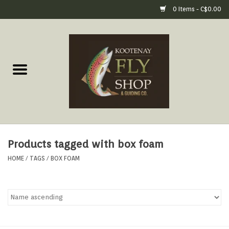
0 Items - C$0.00
Home
Fly Fishing Gear
Fly Fishing Tools &
Accessories
Products tagged with box foam
Fly Tying
HOME
/
TAGS
/
BOX FOAM
Apparel
Footwear