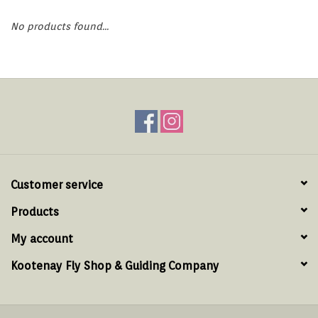
Hats & T-Shirts
No products found...
Boats & Accessories
Lifestyle
Gift cards
Brands
Customer service
Products
My account
Kootenay Fly Shop & Guiding Company