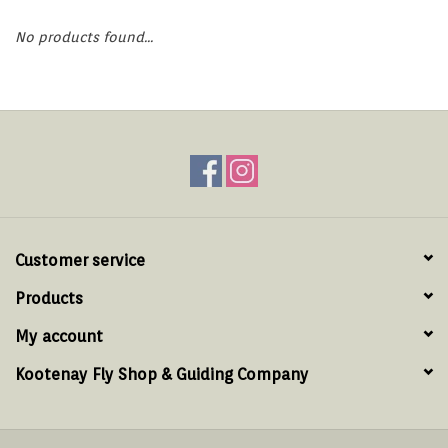
Hats & T-Shirts
No products found...
Boats & Accessories
Lifestyle
Gift cards
Brands
Customer service
Products
My account
Kootenay Fly Shop & Guiding Company