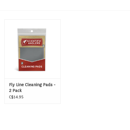
Hats & T-Shirts
Boats & Accessories
Lifestyle
Gift cards
Brands
Fly Line Cleaning Pads -
2 Pack
C$14.95