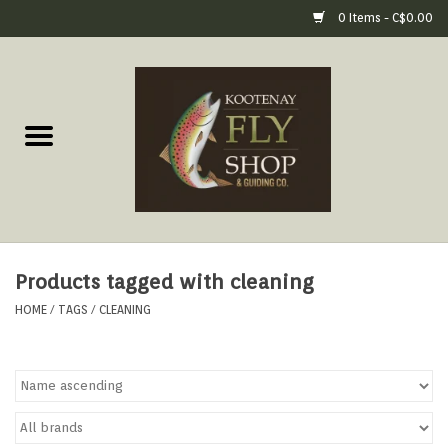
0 Items - C$0.00
Home
Fly Fishing Gear
Fly Fishing Tools &
Accessories
Products tagged with cleaning
Fly Tying
HOME
/
TAGS
/
CLEANING
Apparel
Footwear