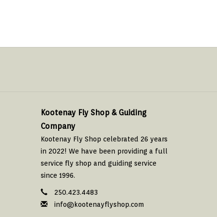
Kootenay Fly Shop & Guiding
Company
Kootenay Fly Shop celebrated 26 years
in 2022! We have been providing a full
service fly shop and guiding service
since 1996.
250.423.4483
info@kootenayflyshop.com