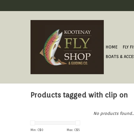
HOME
FLY F
BOATS & ACCE
Products tagged with clip on
No products found..
Min: C$
0
Max: C$
5