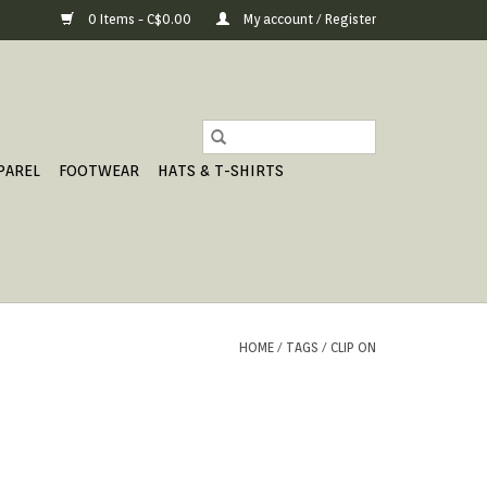
0 Items - C$0.00
My account / Register
PAREL
FOOTWEAR
HATS & T-SHIRTS
HOME
/
TAGS
/
CLIP ON