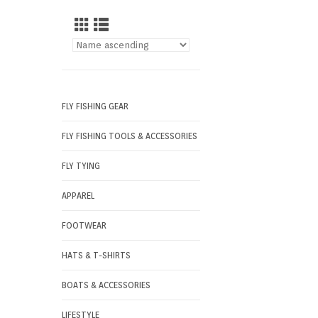
FLY FISHING GEAR
FLY FISHING TOOLS & ACCESSORIES
FLY TYING
APPAREL
FOOTWEAR
HATS & T-SHIRTS
BOATS & ACCESSORIES
LIFESTYLE