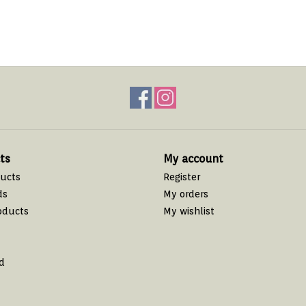
ts
My account
ducts
Register
ds
My orders
oducts
My wishlist
d