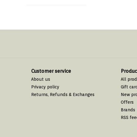
Customer service
Produc
About us
All pro
Privacy policy
Gift car
Returns, Refunds & Exchanges
New pr
Offers
Brands
RSS fee