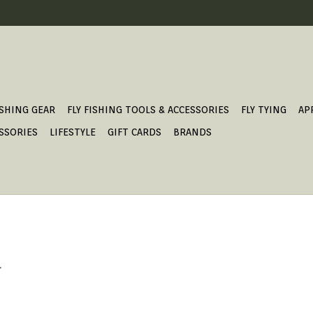
ISHING GEAR
FLY FISHING TOOLS & ACCESSORIES
FLY TYING
AP
SSORIES
LIFESTYLE
GIFT CARDS
BRANDS
.