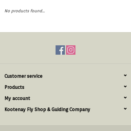
Hats & T-Shirts
No products found...
Boats & Accessories
Lifestyle
Gift cards
Brands
Customer service
Products
My account
Kootenay Fly Shop & Guiding Company