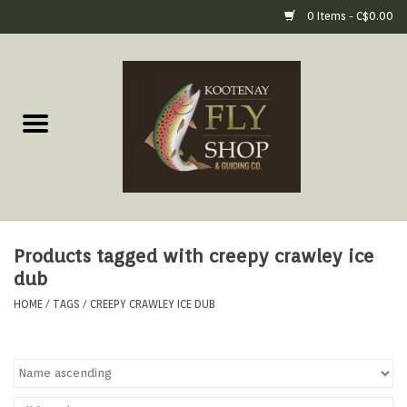
0 Items - C$0.00
Home
Fly Fishing Gear
Fly Fishing Tools &
Accessories
Products tagged with creepy crawley ice
Fly Tying
dub
HOME
/
TAGS
/
CREEPY CRAWLEY ICE DUB
Apparel
Footwear