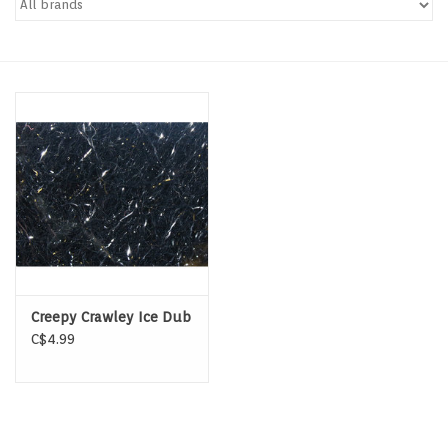
Hats & T-Shirts
Boats & Accessories
Lifestyle
Gift cards
Brands
Creepy Crawley Ice Dub
C$4.99