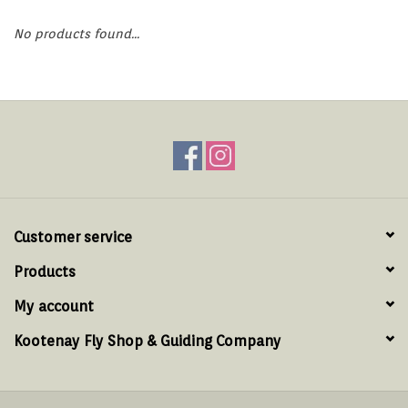
Hats & T-Shirts
No products found...
Boats & Accessories
Lifestyle
Gift cards
Brands
Customer service
Products
My account
Kootenay Fly Shop & Guiding Company