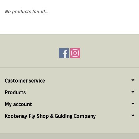
Hats & T-Shirts
No products found...
Boats & Accessories
Lifestyle
Gift cards
Brands
Customer service
Products
My account
Kootenay Fly Shop & Guiding Company