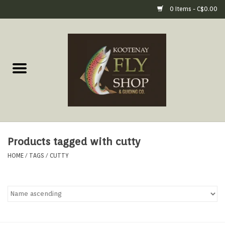
0 Items - C$0.00
Home
Fly Fishing Gear
Fly Fishing Tools &
Accessories
Products tagged with cutty
Fly Tying
HOME
/
TAGS
/
CUTTY
Apparel
Footwear