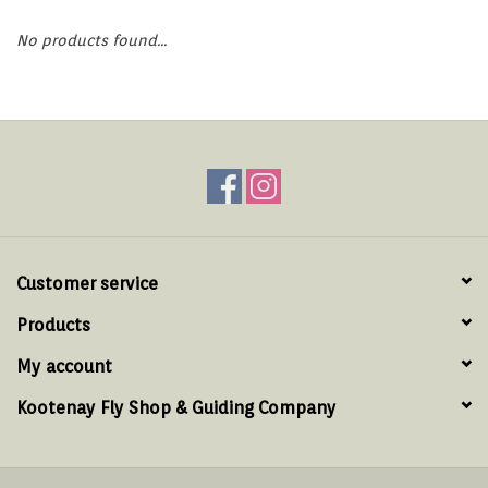
Hats & T-Shirts
No products found...
Boats & Accessories
Lifestyle
Gift cards
Brands
Customer service
Products
My account
Kootenay Fly Shop & Guiding Company