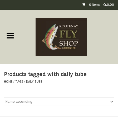
0 Items - C$0.00
Home
Fly Fishing Gear
Fly Fishing Tools &
Accessories
Products tagged with daily tube
Fly Tying
HOME
/
TAGS
/
DAILY TUBE
Apparel
Footwear