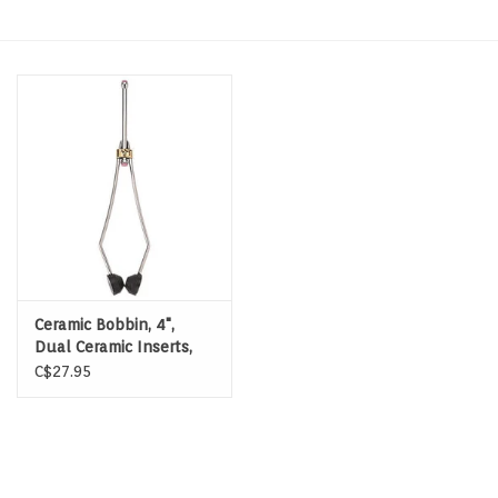
Hats & T-Shirts
Boats & Accessories
Lifestyle
Gift cards
Brands
Ceramic Bobbin, 4",
Dual Ceramic Inserts,
Delrin Feet
C$27.95