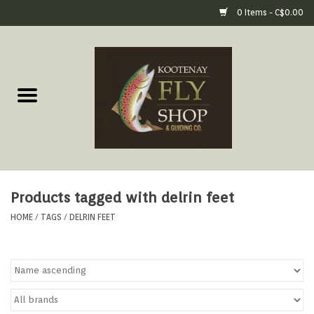
0 Items - C$0.00
Home
Fly Fishing Gear
Fly Fishing Tools &
Accessories
Products tagged with delrin feet
Fly Tying
HOME
/
TAGS
/
DELRIN FEET
Apparel
Footwear