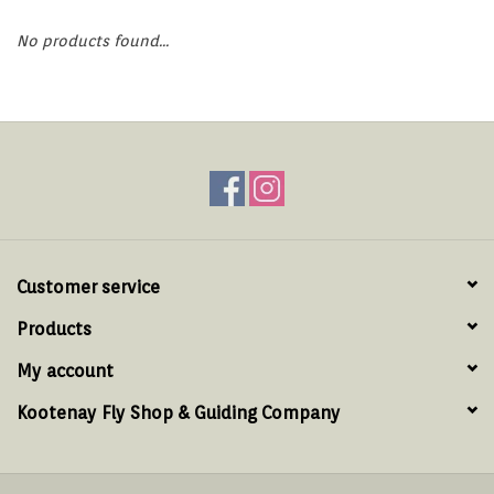
Hats & T-Shirts
No products found...
Boats & Accessories
Lifestyle
Gift cards
Brands
Customer service
Products
My account
Kootenay Fly Shop & Guiding Company