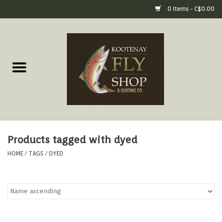
0 Items - C$0.00
Home
Fly Fishing Gear
Fly Fishing Tools &
Accessories
Products tagged with dyed
Fly Tying
HOME
/
TAGS
/
DYED
Apparel
Footwear