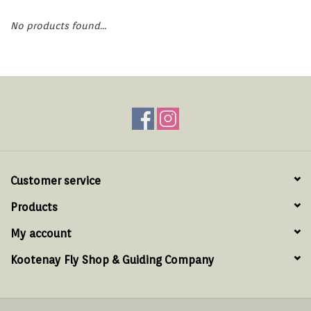
Hats & T-Shirts
No products found...
Boats & Accessories
Lifestyle
Gift cards
Brands
Customer service
Products
My account
Kootenay Fly Shop & Guiding Company