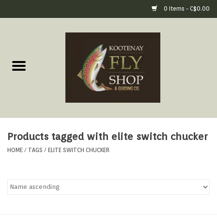
0 Items - C$0.00
Home
Fly Fishing Gear
Fly Fishing Tools &
Accessories
Products tagged with elite switch chucker
Fly Tying
HOME
/
TAGS
/
ELITE SWITCH CHUCKER
Apparel
Footwear