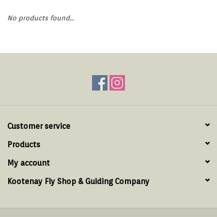
Hats & T-Shirts
No products found...
Boats & Accessories
Lifestyle
Gift cards
Brands
Customer service
Products
My account
Kootenay Fly Shop & Guiding Company