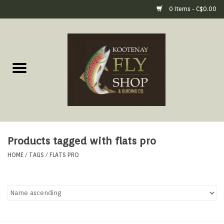
0 Items - C$0.00
Home
Fly Fishing Gear
Fly Fishing Tools &
Accessories
Products tagged with flats pro
Fly Tying
HOME
/
TAGS
/
FLATS PRO
Apparel
Footwear