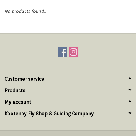
Hats & T-Shirts
No products found...
Boats & Accessories
Lifestyle
Gift cards
Brands
Customer service
Products
My account
Kootenay Fly Shop & Guiding Company