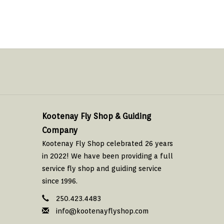
Kootenay Fly Shop & Guiding
Company
Kootenay Fly Shop celebrated 26 years
in 2022! We have been providing a full
service fly shop and guiding service
since 1996.
250.423.4483
info@kootenayflyshop.com