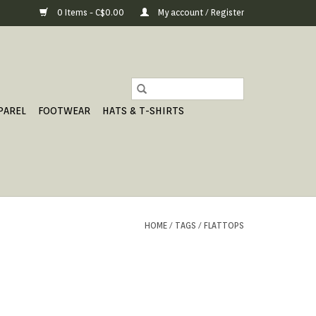
0 Items - C$0.00
My account / Register
PAREL
FOOTWEAR
HATS & T-SHIRTS
HOME
/
TAGS
/
FLATTOPS