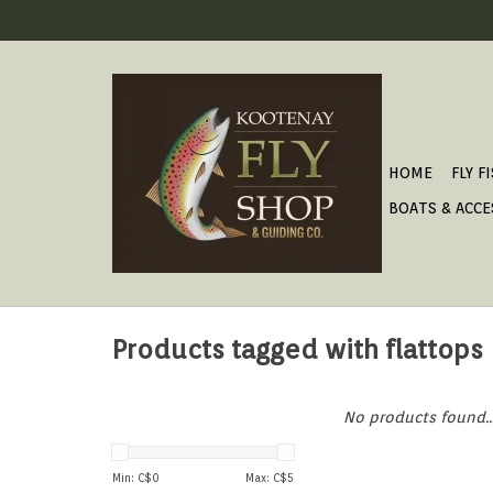
HOME
FLY F
BOATS & ACCE
Products tagged with flattops
No products found..
Min: C$
0
Max: C$
5