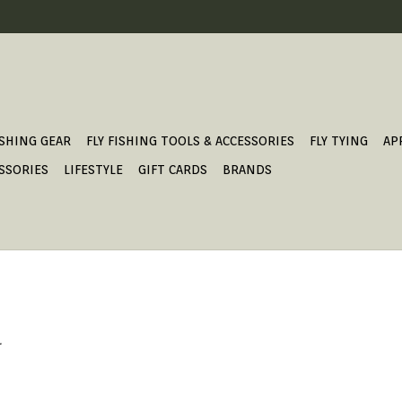
ISHING GEAR
FLY FISHING TOOLS & ACCESSORIES
FLY TYING
AP
SSORIES
LIFESTYLE
GIFT CARDS
BRANDS
.