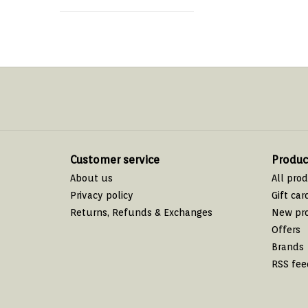
Customer service
Produc
About us
All pro
Privacy policy
Gift car
Returns, Refunds & Exchanges
New pr
Offers
Brands
RSS fee