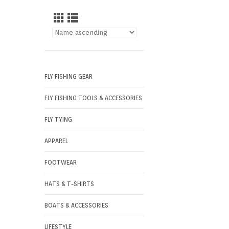
FLY FISHING GEAR
FLY FISHING TOOLS & ACCESSORIES
FLY TYING
APPAREL
FOOTWEAR
HATS & T-SHIRTS
BOATS & ACCESSORIES
LIFESTYLE