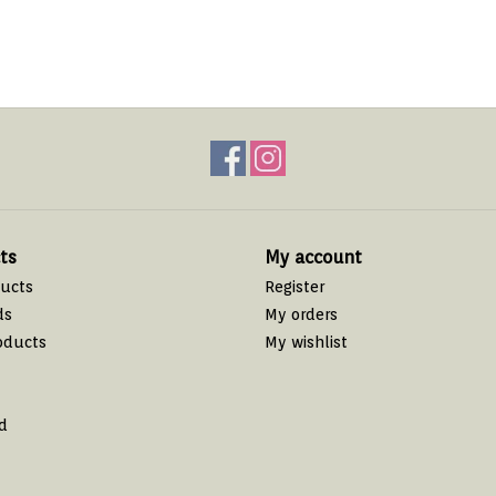
ts
My account
ducts
Register
ds
My orders
oducts
My wishlist
d