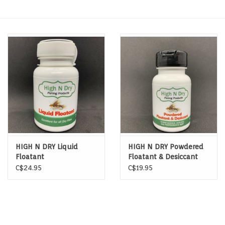
Hats & T-Shirts
Boats & Accessories
Lifestyle
Gift cards
Brands
HIGH N DRY Liquid
HIGH N DRY Powdered
Floatant
Floatant & Desiccant
C$24.95
C$19.95