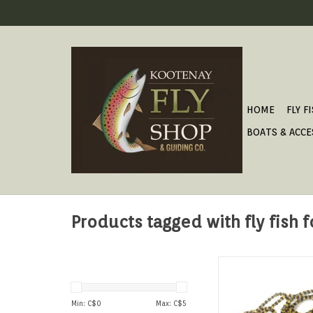
HOME
FLY F
BOATS & ACCE
Products tagged with fly fish 
The original chenille
Egan's favorite Eu
stonefly patte
Min: C$
0
Max: C$
5