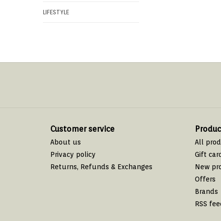
LIFESTYLE
Customer service
Produc
About us
All pro
Privacy policy
Gift car
Returns, Refunds & Exchanges
New pr
Offers
Brands
RSS fee