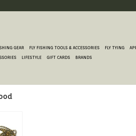
ISHING GEAR
FLY FISHING TOOLS & ACCESSORIES
FLY TYING
AP
SSORIES
LIFESTYLE
GIFT CARDS
BRANDS
food
 from Lance
ro nymph
rn.