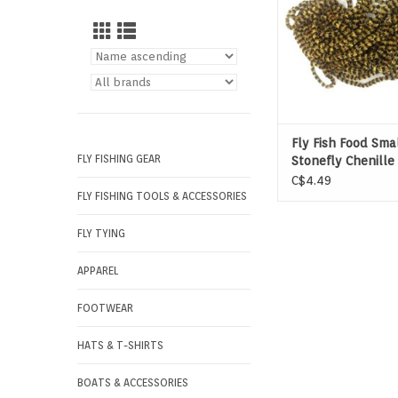
Fly Fish Food Sma
FLY FISHING GEAR
Stonefly Chenille
C$4.49
FLY FISHING TOOLS & ACCESSORIES
FLY TYING
APPAREL
FOOTWEAR
HATS & T-SHIRTS
BOATS & ACCESSORIES