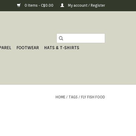
0 Items - C$0.00
My account / Register
PAREL
FOOTWEAR
HATS & T-SHIRTS
HOME
/
TAGS
/
FLY FISH FOOD