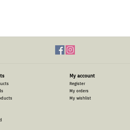
ts
My account
ducts
Register
ds
My orders
oducts
My wishlist
d