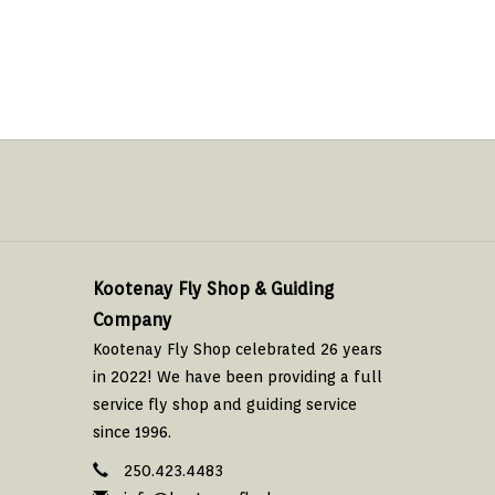
Kootenay Fly Shop & Guiding
Company
Kootenay Fly Shop celebrated 26 years
in 2022! We have been providing a full
service fly shop and guiding service
since 1996.
250.423.4483