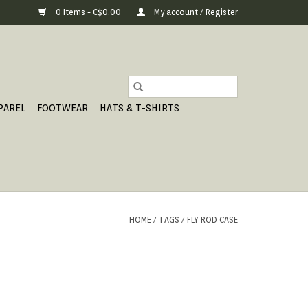
0 Items - C$0.00
My account / Register
PAREL
FOOTWEAR
HATS & T-SHIRTS
HOME
/
TAGS
/
FLY ROD CASE