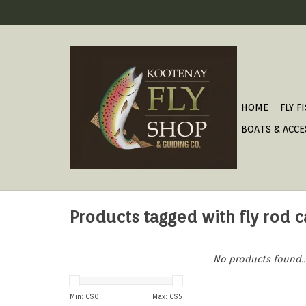
HOME
FLY F
BOATS & ACCE
Products tagged with fly rod 
No products found..
Min: C$
0
Max: C$
5