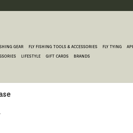
ISHING GEAR
FLY FISHING TOOLS & ACCESSORIES
FLY TYING
AP
SSORIES
LIFESTYLE
GIFT CARDS
BRANDS
case
.