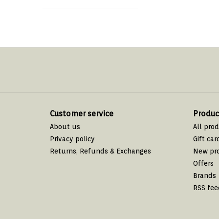
Customer service
Produc
About us
All pro
Privacy policy
Gift car
Returns, Refunds & Exchanges
New pr
Offers
Brands
RSS fee