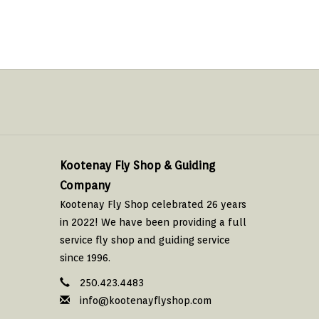
Kootenay Fly Shop & Guiding
Company
Kootenay Fly Shop celebrated 26 years
in 2022! We have been providing a full
service fly shop and guiding service
since 1996.
250.423.4483
info@kootenayflyshop.com