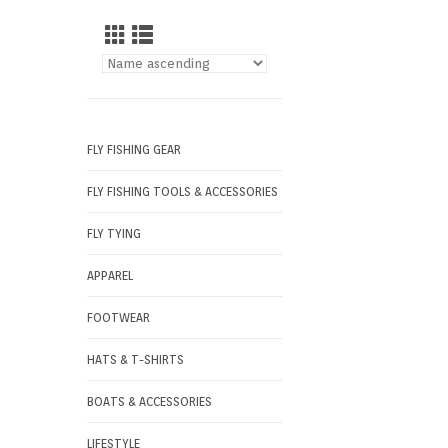
FLY FISHING GEAR
FLY FISHING TOOLS & ACCESSORIES
FLY TYING
APPAREL
FOOTWEAR
HATS & T-SHIRTS
BOATS & ACCESSORIES
LIFESTYLE