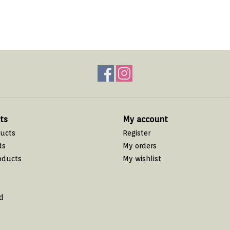
ts
My account
ducts
Register
ds
My orders
oducts
My wishlist
d