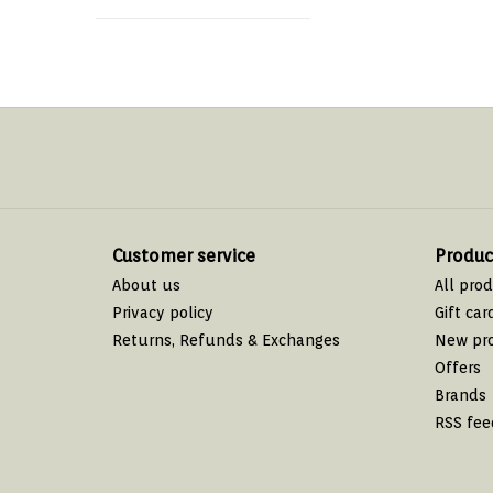
Customer service
Produc
About us
All pro
Privacy policy
Gift car
Returns, Refunds & Exchanges
New pr
Offers
Brands
RSS fee