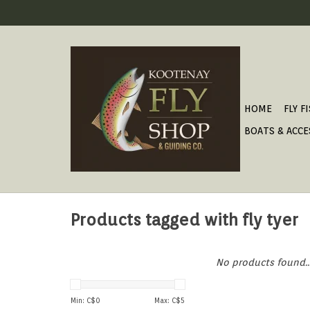
HOME
FLY F
BOATS & ACCE
Products tagged with fly tyer
No products found..
Min: C$
0
Max: C$
5