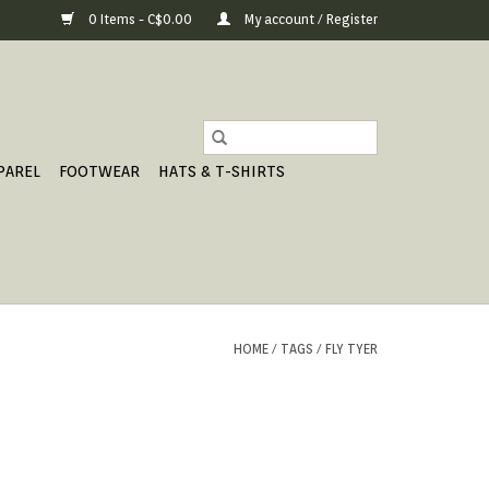
0 Items - C$0.00
My account / Register
PAREL
FOOTWEAR
HATS & T-SHIRTS
HOME
/
TAGS
/
FLY TYER