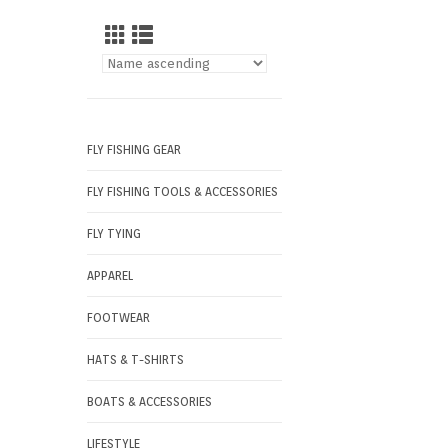
FLY FISHING GEAR
FLY FISHING TOOLS & ACCESSORIES
FLY TYING
APPAREL
FOOTWEAR
HATS & T-SHIRTS
BOATS & ACCESSORIES
LIFESTYLE