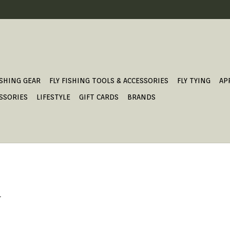
ISHING GEAR
FLY FISHING TOOLS & ACCESSORIES
FLY TYING
AP
SSORIES
LIFESTYLE
GIFT CARDS
BRANDS
.