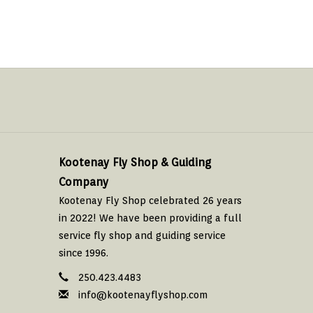
Kootenay Fly Shop & Guiding
Company
Kootenay Fly Shop celebrated 26 years
in 2022! We have been providing a full
service fly shop and guiding service
since 1996.
250.423.4483
info@kootenayflyshop.com