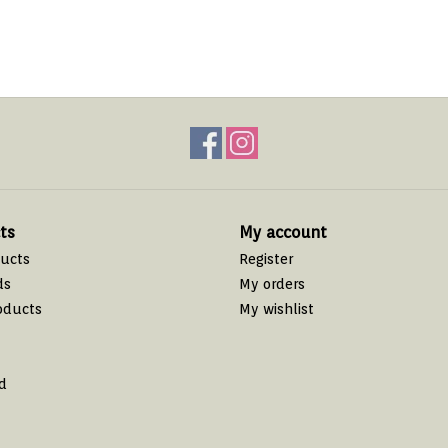
ts
My account
ducts
Register
ds
My orders
oducts
My wishlist
d