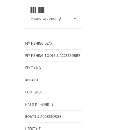
FLY FISHING GEAR
FLY FISHING TOOLS & ACCESSORIES
FLY TYING
APPAREL
FOOTWEAR
HATS & T-SHIRTS
BOATS & ACCESSORIES
LIFESTYLE