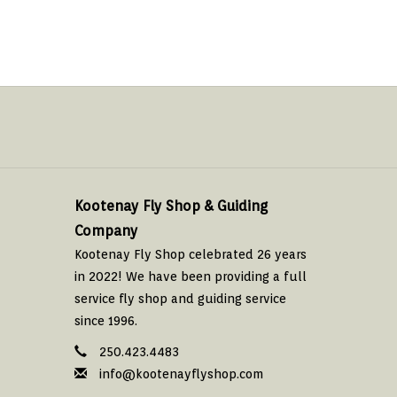
Kootenay Fly Shop & Guiding
Company
Kootenay Fly Shop celebrated 26 years
in 2022! We have been providing a full
service fly shop and guiding service
since 1996.
250.423.4483
info@kootenayflyshop.com