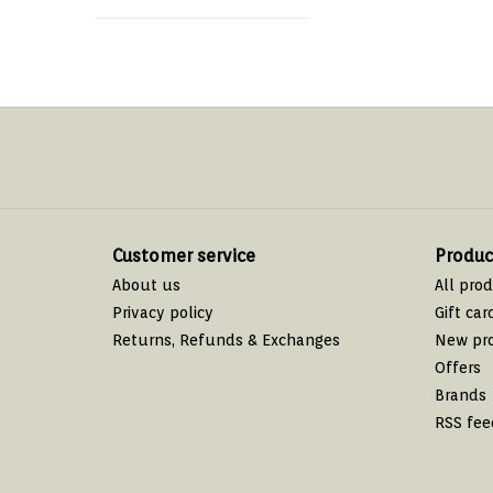
Customer service
Produc
About us
All pro
Privacy policy
Gift car
Returns, Refunds & Exchanges
New pr
Offers
Brands
RSS fee