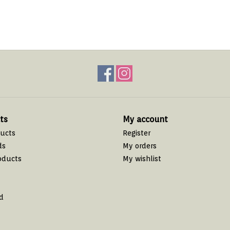
ts
My account
ducts
Register
ds
My orders
oducts
My wishlist
d