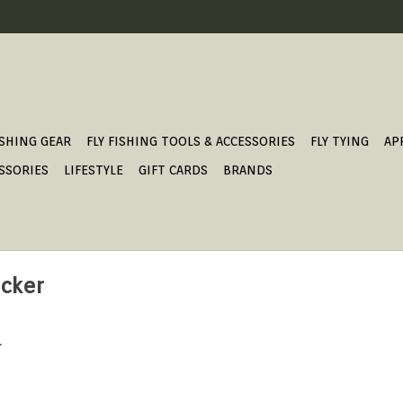
ISHING GEAR
FLY FISHING TOOLS & ACCESSORIES
FLY TYING
AP
SSORIES
LIFESTYLE
GIFT CARDS
BRANDS
ucker
.