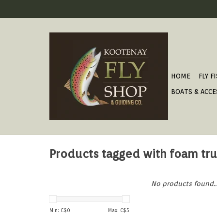
HOME
FLY F
BOATS & ACCE
Products tagged with foam tr
No products found..
Min: C$
0
Max: C$
5