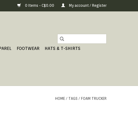
0 Items - C$0.00
My account / Register
PAREL
FOOTWEAR
HATS & T-SHIRTS
HOME
/
TAGS
/
FOAM TRUCKER