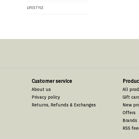
LIFESTYLE
Customer service
Produc
About us
All pro
Privacy policy
Gift car
Returns, Refunds & Exchanges
New pr
Offers
Brands
RSS fee