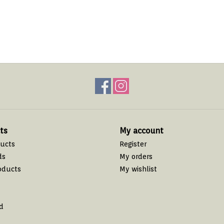
ts
My account
ducts
Register
ds
My orders
oducts
My wishlist
d