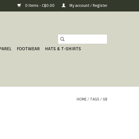
0 Items - C$0.00
My account / Register
PAREL
FOOTWEAR
HATS & T-SHIRTS
HOME
/
TAGS
/
GB