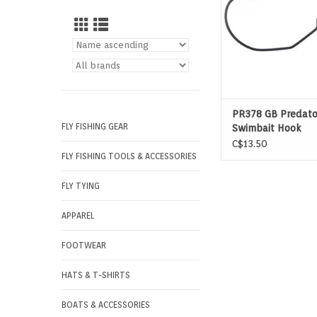
PR378 GB Predato
FLY FISHING GEAR
Swimbait Hook
C$13.50
FLY FISHING TOOLS & ACCESSORIES
FLY TYING
APPAREL
FOOTWEAR
HATS & T-SHIRTS
BOATS & ACCESSORIES