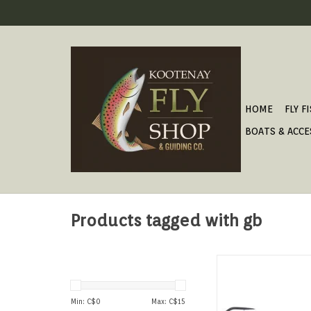
HOME
FLY F
BOATS & ACCE
Products tagged with gb
GB SWIMBAI
ADD TO CAR
Min: C$
0
Max: C$
15