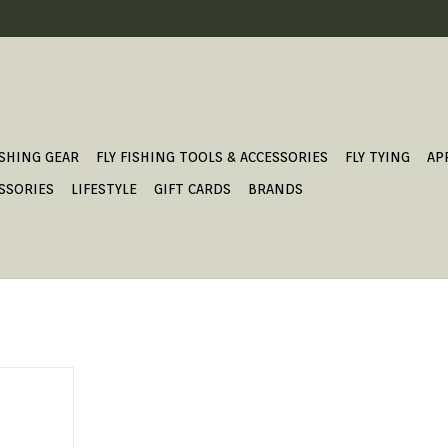
ISHING GEAR
FLY FISHING TOOLS & ACCESSORIES
FLY TYING
AP
SSORIES
LIFESTYLE
GIFT CARDS
BRANDS
T.
T