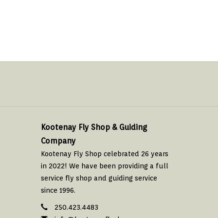
Kootenay Fly Shop & Guiding
Company
Kootenay Fly Shop celebrated 26 years
in 2022! We have been providing a full
service fly shop and guiding service
since 1996.
250.423.4483