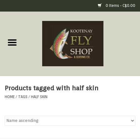
0 Items - C$0.00
Home
Fly Fishing Gear
Fly Fishing Tools &
Accessories
Products tagged with half skin
Fly Tying
HOME
/
TAGS
/
HALF SKIN
Apparel
Footwear