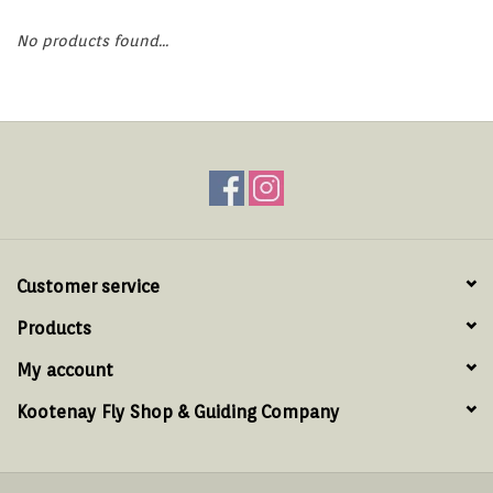
Hats & T-Shirts
No products found...
Boats & Accessories
Lifestyle
Gift cards
Brands
Customer service
Products
My account
Kootenay Fly Shop & Guiding Company