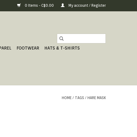
0 Items - C$0.00
My account / Register
PAREL
FOOTWEAR
HATS & T-SHIRTS
HOME
/
TAGS
/
HARE MASK