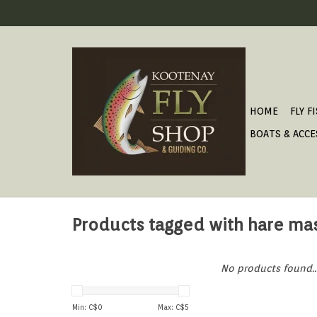
HOME
FLY F
BOATS & ACCE
Products tagged with hare ma
No products found..
Min: C$
0
Max: C$
5