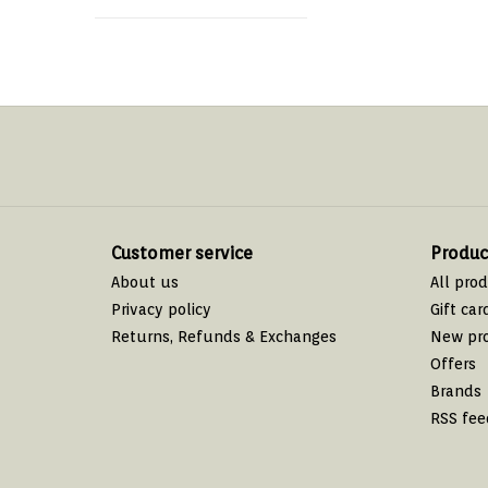
Customer service
Produc
About us
All pro
Privacy policy
Gift car
Returns, Refunds & Exchanges
New pr
Offers
Brands
RSS fee