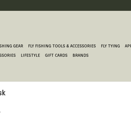
ISHING GEAR
FLY FISHING TOOLS & ACCESSORIES
FLY TYING
AP
SSORIES
LIFESTYLE
GIFT CARDS
BRANDS
sk
.