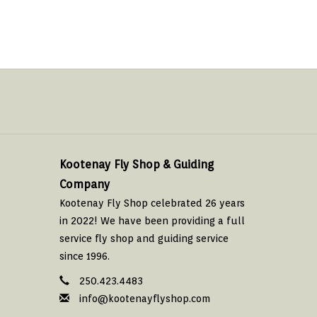
Kootenay Fly Shop & Guiding
Company
Kootenay Fly Shop celebrated 26 years
in 2022! We have been providing a full
service fly shop and guiding service
since 1996.
250.423.4483
info@kootenayflyshop.com