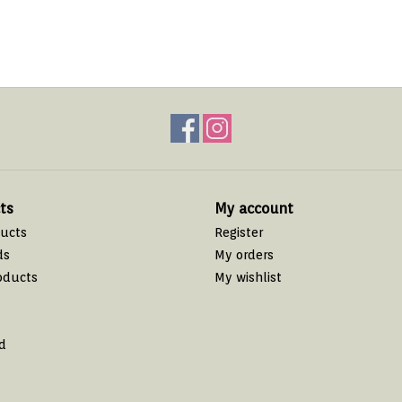
ts
My account
ducts
Register
ds
My orders
oducts
My wishlist
d