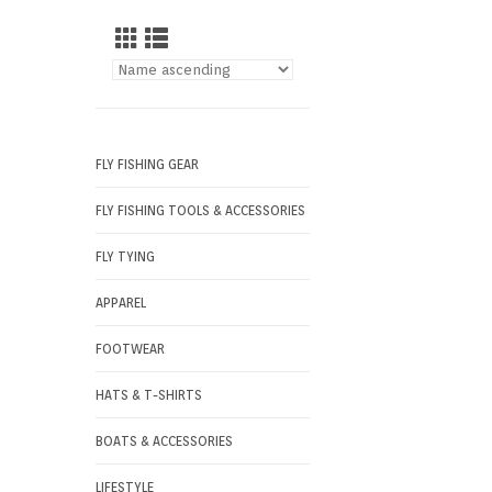
FLY FISHING GEAR
FLY FISHING TOOLS & ACCESSORIES
FLY TYING
APPAREL
FOOTWEAR
HATS & T-SHIRTS
BOATS & ACCESSORIES
LIFESTYLE