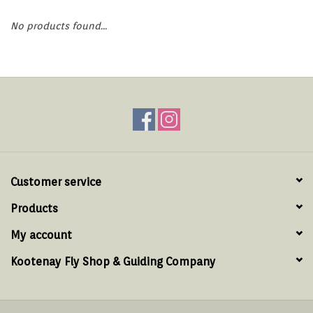
Hats & T-Shirts
No products found...
Boats & Accessories
Lifestyle
Gift cards
Brands
Customer service
Products
My account
Kootenay Fly Shop & Guiding Company