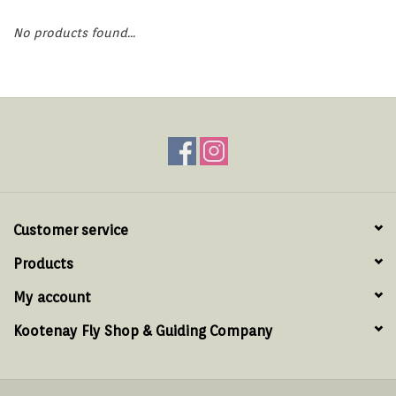
Hats & T-Shirts
No products found...
Boats & Accessories
Lifestyle
Gift cards
Brands
Customer service
Products
My account
Kootenay Fly Shop & Guiding Company