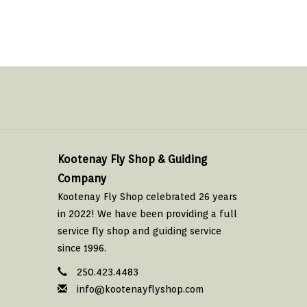
Kootenay Fly Shop & Guiding
Company
Kootenay Fly Shop celebrated 26 years
in 2022! We have been providing a full
service fly shop and guiding service
since 1996.
250.423.4483
info@kootenayflyshop.com