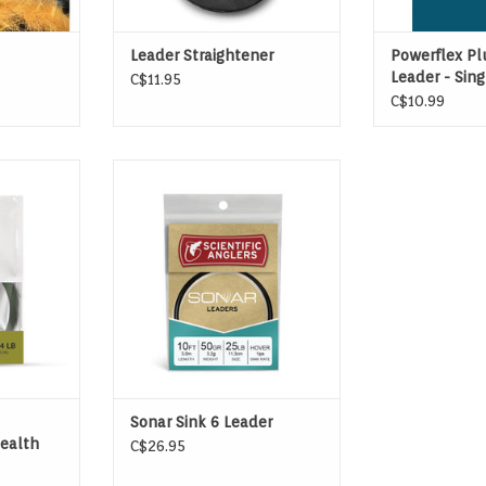
Leader Straightener
Powerflex Pl
Leader - Sin
C$11.95
C$10.99
D LEADER
7′ & 10′ floating and sinking
leaders for use with double- and
single-handed lines
ADD TO CART
Sonar Sink 6 Leader
tealth
C$26.95