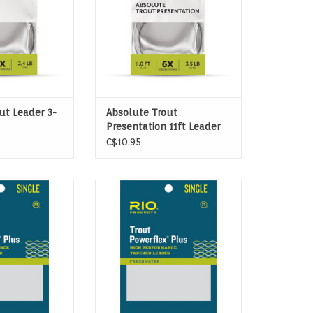
ut Leader 3-
Absolute Trout
Presentation 11ft Leader
C$10.95
Trout Leaders are
Powerflex Plus Trout Leaders are
rout leaders ever
the strongest trout leaders ever
ile strengths up
made, with tensile strengths up
 than regular
to 20% more than regular
ders.
leaders.
ADD TO CART