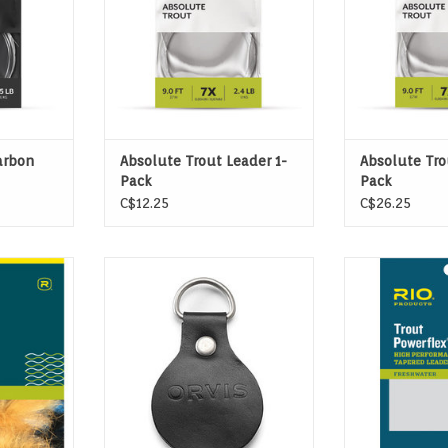
arbon
Absolute Trout Leader 1-
Absolute Tro
Pack
Pack
C$12.25
C$26.25
ADERS are
Orvis straightener eliminates the
Powerflex Plus 
e, heavy or
curl from your leader so you can
the strongest t
ies.
fight big fish, not coils.
made, with tens
to 20% more
T
ADD TO CART
lea