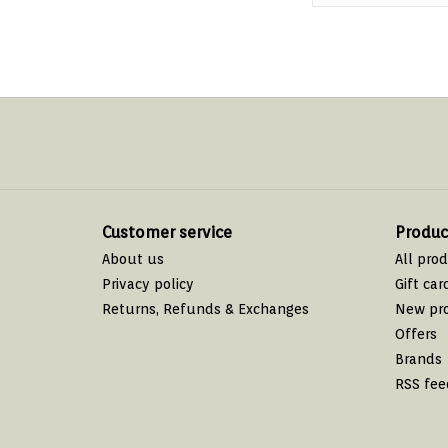
Customer service
Produc
About us
All pro
Privacy policy
Gift car
Returns, Refunds & Exchanges
New pr
Offers
Brands
RSS fee