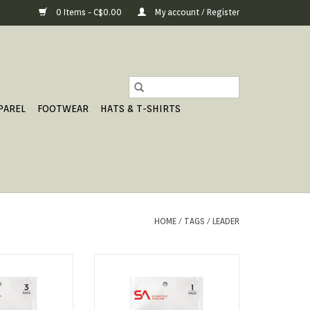
0 Items - C$0.00
My account / Register
PAREL
FOOTWEAR
HATS & T-SHIRTS
HOME
/
TAGS
/
LEADER
APERED LEADER
FRESHWATER TAPERED LEADER
O CART