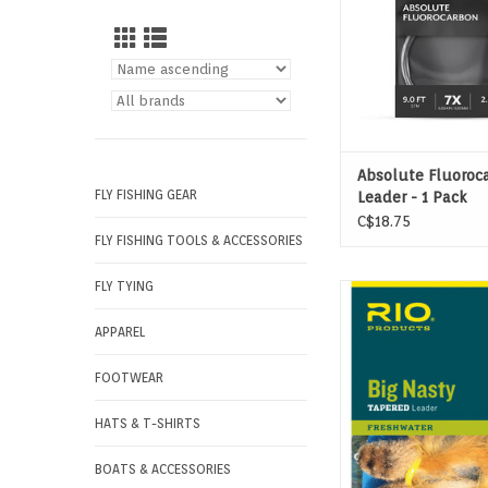
Absolute Fluoroc
FLY FISHING GEAR
Leader - 1 Pack
C$18.75
FLY FISHING TOOLS & ACCESSORIES
FLY TYING
RIO’S BIG NASTY LE
designed to cast larg
APPAREL
air resistant fl
ADD TO CAR
FOOTWEAR
HATS & T-SHIRTS
BOATS & ACCESSORIES