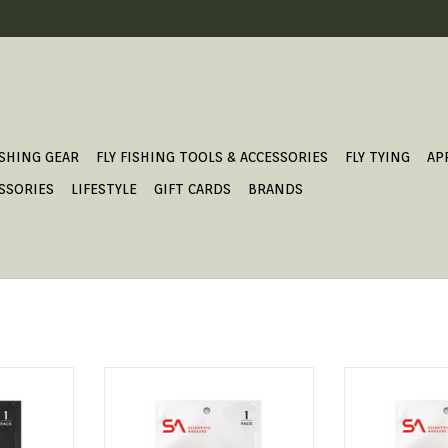
ISHING GEAR
FLY FISHING TOOLS & ACCESSORIES
FLY TYING
AP
SSORIES
LIFESTYLE
GIFT CARDS
BRANDS
ED LEADER
FRESHWATER TAPERED LEADER
FRESHWATER T
T
ADD TO CART
ADD T