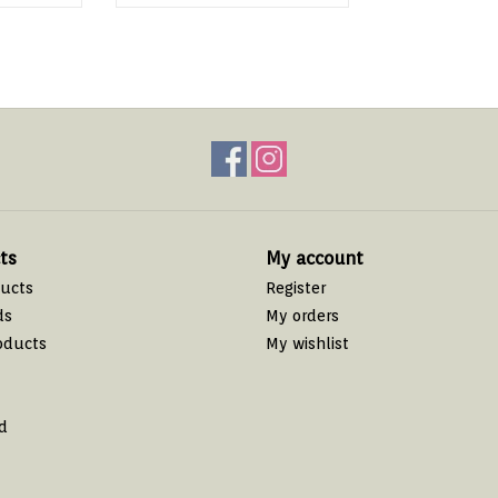
ts
My account
ducts
Register
ds
My orders
oducts
My wishlist
d