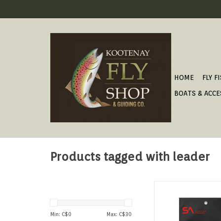
HOME
FLY F
BOATS & ACCE
Products tagged with leader
FLUOROCARBON TAPER
ADD TO CAR
Min: C$
0
Max: C$
30