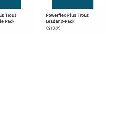
us Trout
Powerflex Plus Trout
gle Pack
Leader 2-Pack
C$19.99