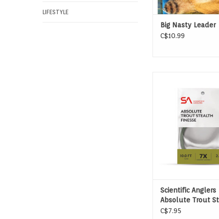
LIFESTYLE
Big Nasty Leader
C$10.99
FRESHWATER TAPERE
Scientific Anglers
Absolute Trout S
Finesse Leader
C$7.95